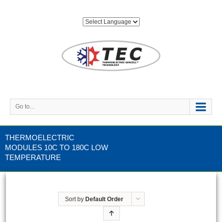
Go to...
THERMOELECTRIC
MODULES 10C TO 180C LOW
TEMPERATURE
Sort by
Default Order