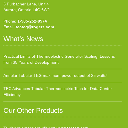
5 Furbacher Lane, Unit 4
Aurora, Ontario L4G 6W2
Phone:
1-905-252-8574
Email:
tecteg@rogers.com
What’s News
Practical Limits of Thermoelectric Generator Scaling: Lessons
from 35 Years of Development
Annular Tubular TEG maximum power output of 25 watts!
TEC Advances Tubular Thermoelectric Tech for Data Center
Efficiency
Our Other Products
To visit our other site click on
www.tecteg.com