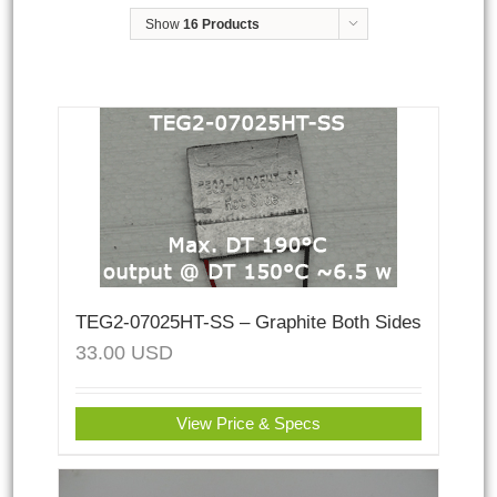
Show
16 Products
TEG2-07025HT-SS – Graphite Both Sides
33.00
USD
View Price & Specs