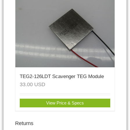
TEG2-126LDT Scavenger TEG Module
33.00
USD
View Price & Specs
Returns