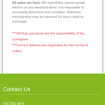
All sales are final.
We regrettably cannot accept
returns on any electrical items. It is impossible to
accurately determine their condition. Defective
merchandise may be returned for store credit or
exchange.
****All Duty and taxes are the responsibility of the
Consignee
****Correct address are imperative for fast arrival of
orders
Contact Us
TECTEG MFR.