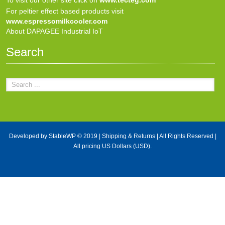
For peltier effect based products visit
www.espressomilkcooler.com
About DAPAGEE Industrial IoT
Search
Developed by
StableWP
© 2019 |
Shipping & Returns
| All Rights Reserved |
All pricing US Dollars (USD).
X Close