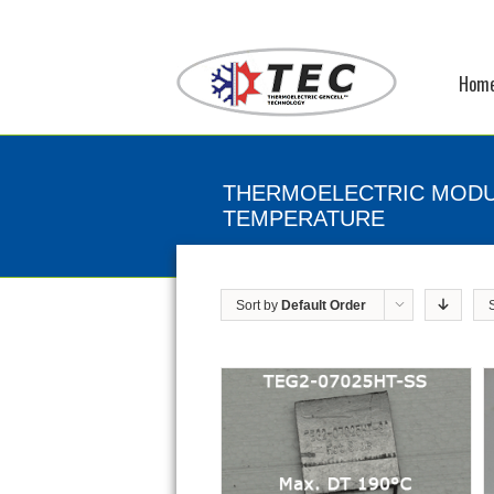
Hom
THERMOELECTRIC MODU
TEMPERATURE
Sort by
Default Order