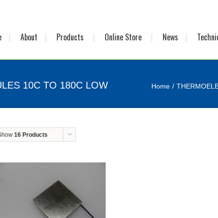
e
About
Products
Online Store
News
Techni
LES 10C TO 180C LOW
Home
THERMOELE
Show
16 Products