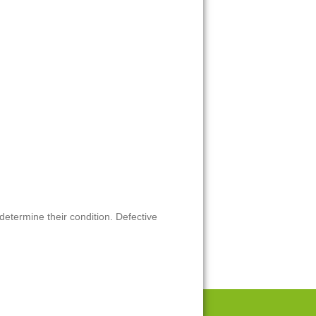
 determine their condition. Defective