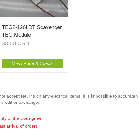
TEG2-126LDT Scavenger
TEG Module
33.00
USD
View Price & Specs
t accept returns on any electrical items. It is impossible to accurately
 credit or exchange.
ility of the Consignee
ast arrival of orders