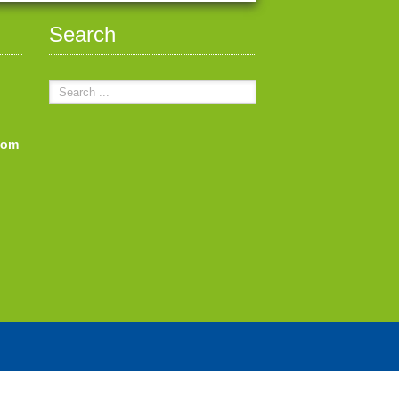
Search
com