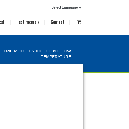
cal
Testimonials
Contact
CTRIC MODULES 10C TO 180C LOW
TEMPERATURE