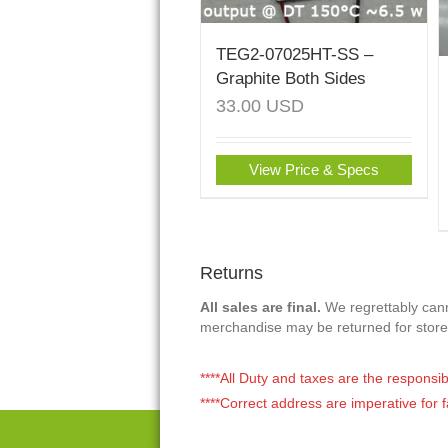
TEG2-07025HT-SS –
Graphite Both Sides
33.00
USD
View Price & Specs
Returns
All sales are final.
We regrettably canno
merchandise may be returned for store
****All Duty and taxes are the responsib
****Correct address are imperative for f