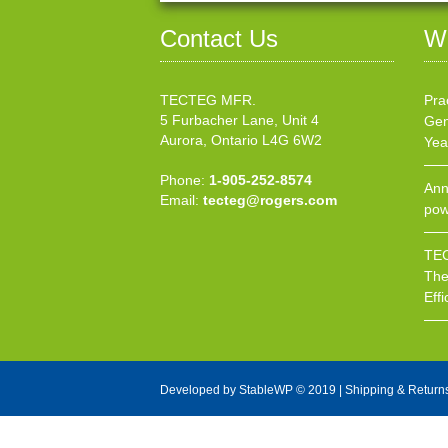
Contact Us
W
TECTEG MFR.
Pra
5 Furbacher Lane, Unit 4
Gen
Aurora, Ontario L4G 6W2
Yea
Phone:
1-905-252-8574
Ann
Email:
tecteg@rogers.com
pow
TEC
The
Effi
Developed by
StableWP
© 2019 |
Shipping & Return
X Close