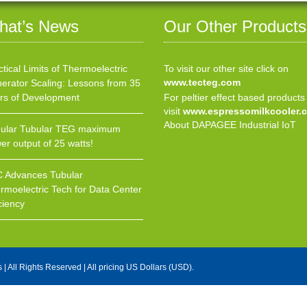
hat’s News
Our Other Products
ctical Limits of Thermoelectric
To visit our other site click on
www.tecteg.com
erator Scaling: Lessons from 35
rs of Development
For peltier effect based products
visit
www.espressomilkcooler.
About DAPAGEE Industrial IoT
ular Tubular TEG maximum
er output of 25 watts!
 Advances Tubular
rmoelectric Tech for Data Center
ciency
s
| All Rights Reserved | All pricing US Dollars (USD).