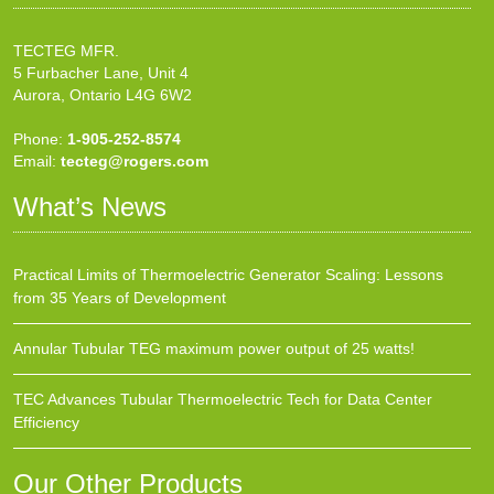
TECTEG MFR.
5 Furbacher Lane, Unit 4
Aurora, Ontario L4G 6W2
Phone:
1-905-252-8574
Email:
tecteg@rogers.com
What’s News
Practical Limits of Thermoelectric Generator Scaling: Lessons
from 35 Years of Development
Annular Tubular TEG maximum power output of 25 watts!
TEC Advances Tubular Thermoelectric Tech for Data Center
Efficiency
Our Other Products