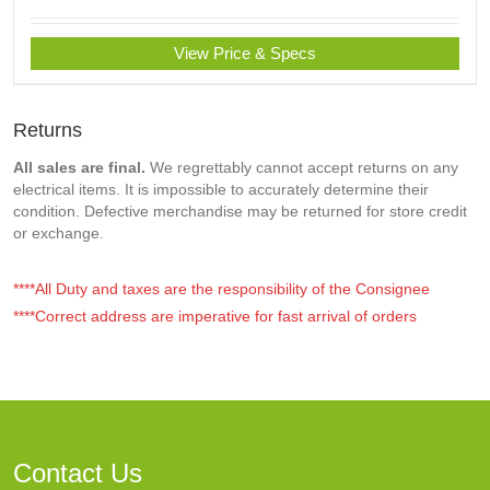
View Price & Specs
Returns
All sales are final.
We regrettably cannot accept returns on any
electrical items. It is impossible to accurately determine their
condition. Defective merchandise may be returned for store credit
or exchange.
****All Duty and taxes are the responsibility of the Consignee
****Correct address are imperative for fast arrival of orders
Contact Us