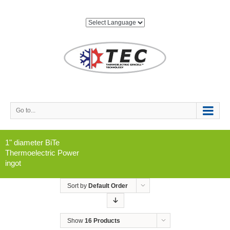
Go to...
1" diameter BiTe
Thermoelectric Power
ingot
Sort by
Default Order
Show
16 Products