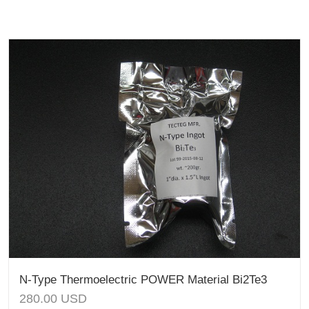
N-Type Thermoelectric POWER Material Bi2Te3
280.00
USD