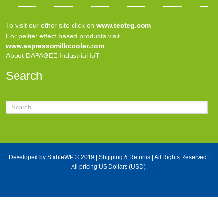
To visit our other site click on
www.tecteg.com
For peltier effect based products visit
www.espressomilkcooler.com
About DAPAGEE Industrial IoT
Search
Developed by
StableWP
© 2019 |
Shipping & Returns
| All Rights Reserved |
All pricing US Dollars (USD).
X Close