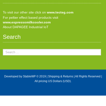
To visit our other site click on
www.tecteg.com
For peltier effect based products visit
www.espressomilkcooler.com
About DAPAGEE Industrial IoT
Search
Developed by
StableWP
© 2019 |
Shipping & Returns
| All Rights Reserved |
All pricing US Dollars (USD).
X Close