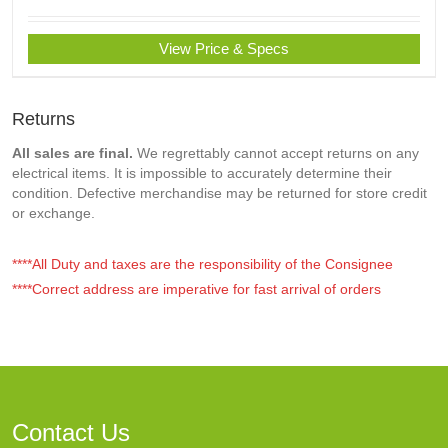
View Price & Specs
Returns
All sales are final.
We regrettably cannot accept returns on any
electrical items. It is impossible to accurately determine their
condition. Defective merchandise may be returned for store credit
or exchange.
****All Duty and taxes are the responsibility of the Consignee
****Correct address are imperative for fast arrival of orders
Contact Us