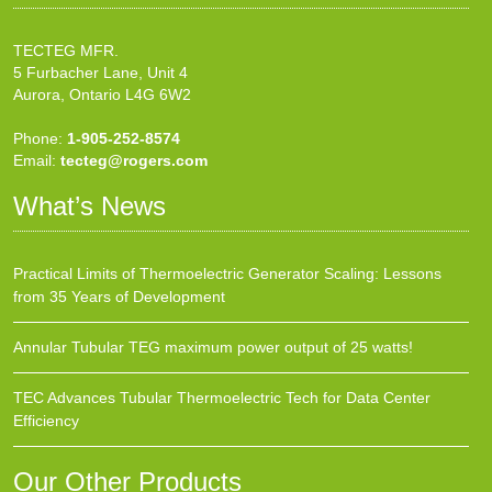
TECTEG MFR.
5 Furbacher Lane, Unit 4
Aurora, Ontario L4G 6W2
Phone:
1-905-252-8574
Email:
tecteg@rogers.com
What’s News
Practical Limits of Thermoelectric Generator Scaling: Lessons
from 35 Years of Development
Annular Tubular TEG maximum power output of 25 watts!
TEC Advances Tubular Thermoelectric Tech for Data Center
Efficiency
Our Other Products