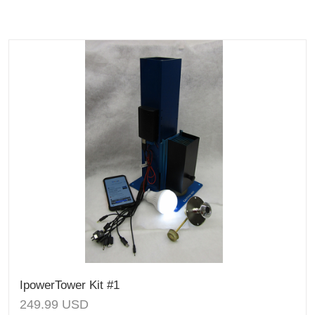
IpowerTower Kit #1
249.99
USD