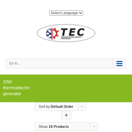
Go to...
10W
thermoelectric
generator
Sort by
Default Order
Show
16 Products