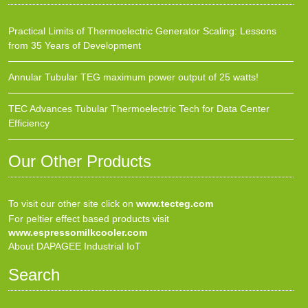
Practical Limits of Thermoelectric Generator Scaling: Lessons
from 35 Years of Development
Annular Tubular TEG maximum power output of 25 watts!
TEC Advances Tubular Thermoelectric Tech for Data Center
Efficiency
Our Other Products
To visit our other site click on
www.tecteg.com
For peltier effect based products visit
www.espressomilkcooler.com
About DAPAGEE Industrial IoT
Search