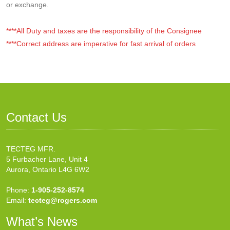
or exchange.
****All Duty and taxes are the responsibility of the Consignee
****Correct address are imperative for fast arrival of orders
Contact Us
TECTEG MFR.
5 Furbacher Lane, Unit 4
Aurora, Ontario L4G 6W2
Phone:
1-905-252-8574
Email:
tecteg@rogers.com
What’s News