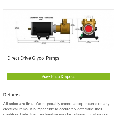
Direct Drive Glycol Pumps
View Price & Specs
Returns
All sales are final.
We regrettably cannot accept returns on any
electrical items. It is impossible to accurately determine their
condition. Defective merchandise may be returned for store credit