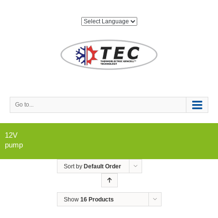
Go to...
12V
pump
Sort by
Default Order
Show
16 Products