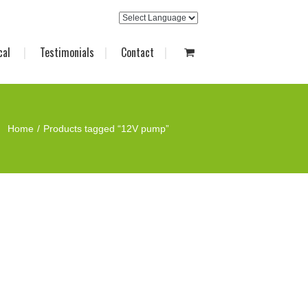
cal
Testimonials
Contact
Home
Products tagged “12V pump”