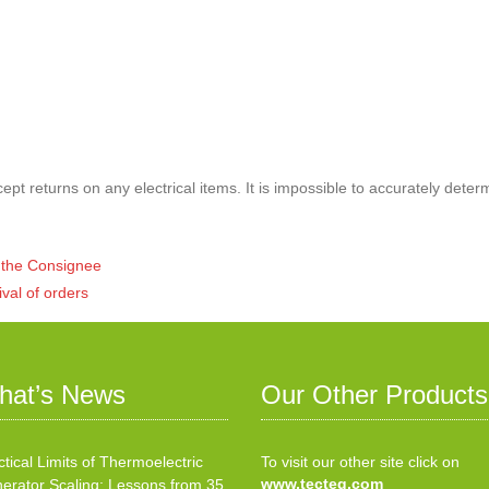
pt returns on any electrical items. It is impossible to accurately deter
of the Consignee
ival of orders
hat’s News
Our Other Products
ctical Limits of Thermoelectric
To visit our other site click on
www.tecteg.com
erator Scaling: Lessons from 35