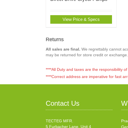
View Price & Specs
Returns
All sales are final.
We regrettably cannot acce
may be returned for store credit or exchange.
****All Duty and taxes are the responsibility 
****Correct address are imperative for fast arr
Contact Us
W
TECTEG MFR.
Pra
5 Furbacher Lane, Unit 4
Gen