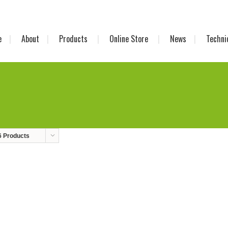
e
About
Products
Online Store
News
Techni
6 Products