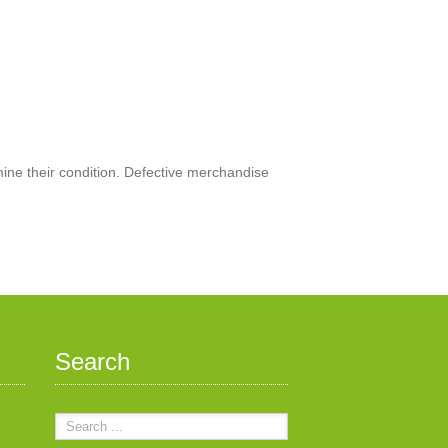
mine their condition. Defective merchandise
Search