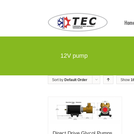
Hom
12V pump
Sort by
Default Order
Show
1
Direct Drive Glycol Pumps