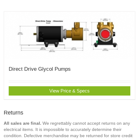
Direct Drive Glycol Pumps
View Price & Specs
Returns
All sales are final.
We regrettably cannot accept returns on any
electrical items. It is impossible to accurately determine their
condition. Defective merchandise may be returned for store credit