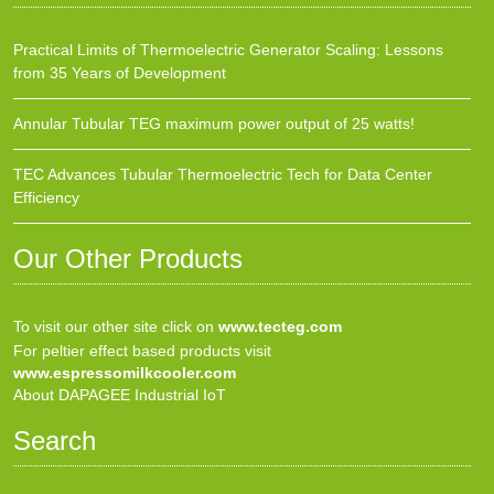
Practical Limits of Thermoelectric Generator Scaling: Lessons
from 35 Years of Development
Annular Tubular TEG maximum power output of 25 watts!
TEC Advances Tubular Thermoelectric Tech for Data Center
Efficiency
Our Other Products
To visit our other site click on
www.tecteg.com
For peltier effect based products visit
www.espressomilkcooler.com
About DAPAGEE Industrial IoT
Search