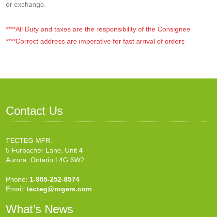
or exchange.
****All Duty and taxes are the responsibility of the Consignee
****Correct address are imperative for fast arrival of orders
Contact Us
TECTEG MFR.
5 Furbacher Lane, Unit 4
Aurora, Ontario L4G 6W2
Phone:
1-905-252-8574
Email:
tecteg@rogers.com
What’s News