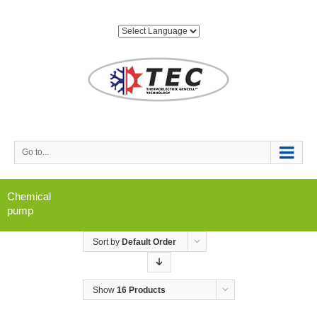
Go to...
Chemical
pump
Sort by
Default Order
Show
16 Products