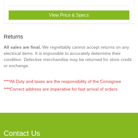
View Price & Specs
Returns
All sales are final.
We regrettably cannot accept returns on any
electrical items. It is impossible to accurately determine their
condition. Defective merchandise may be returned for store credit
or exchange.
****All Duty and taxes are the responsibility of the Consignee
****Correct address are imperative for fast arrival of orders
Contact Us