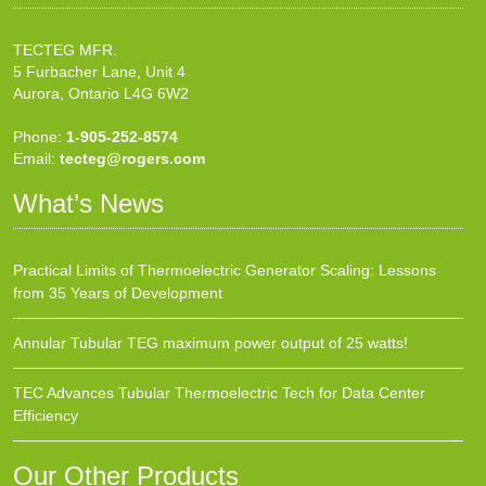
TECTEG MFR.
5 Furbacher Lane, Unit 4
Aurora, Ontario L4G 6W2
Phone:
1-905-252-8574
Email:
tecteg@rogers.com
What’s News
Practical Limits of Thermoelectric Generator Scaling: Lessons
from 35 Years of Development
Annular Tubular TEG maximum power output of 25 watts!
TEC Advances Tubular Thermoelectric Tech for Data Center
Efficiency
Our Other Products