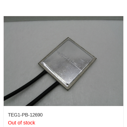
TEG1-PB-12690
Out of stock