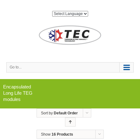
Go to...
Encapsulated
Long Life TEG
modules
Sort by
Default Order
Show
16 Products