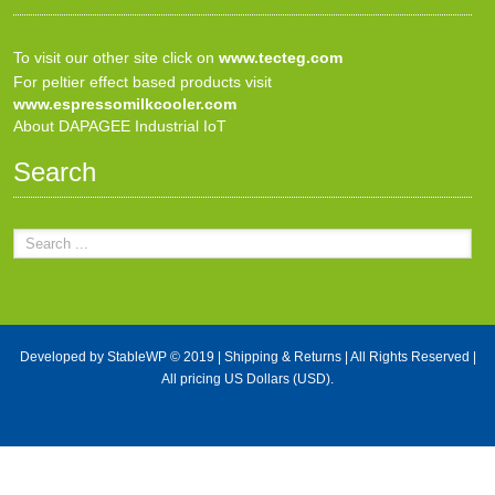
To visit our other site click on
www.tecteg.com
For peltier effect based products visit
www.espressomilkcooler.com
About DAPAGEE Industrial IoT
Search
Developed by
StableWP
© 2019 |
Shipping & Returns
| All Rights Reserved |
All pricing US Dollars (USD).
X Close