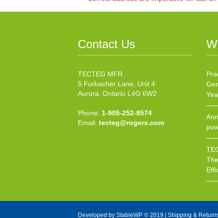
Contact Us
W
TECTEG MFR.
Pra
5 Furbacher Lane, Unit 4
Gen
Aurora, Ontario L4G 6W2
Yea
Phone:
1-905-252-8574
Ann
Email:
tecteg@rogers.com
pow
TEC
The
Effi
Developed by
StableWP
© 2019 |
Shipping & Return