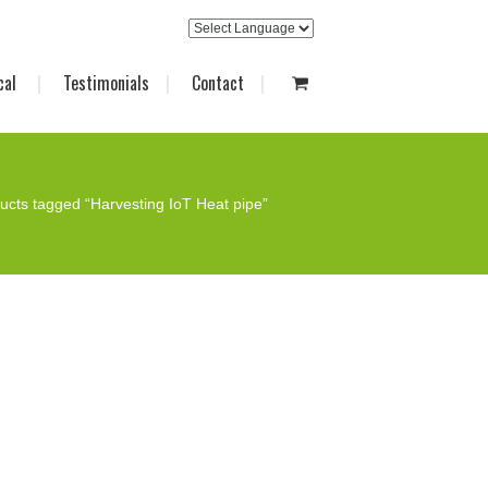
cal
Testimonials
Contact
ucts tagged “Harvesting IoT Heat pipe”