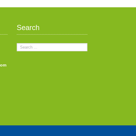
Search
com