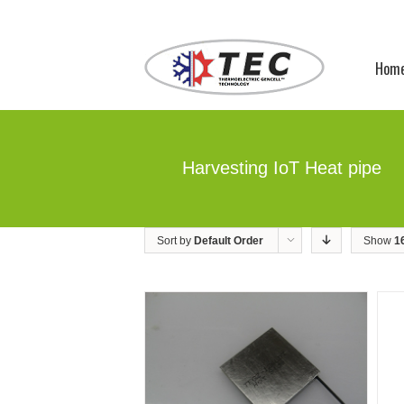
Hom
Harvesting IoT Heat pipe
Sort by
Default Order
Show
1