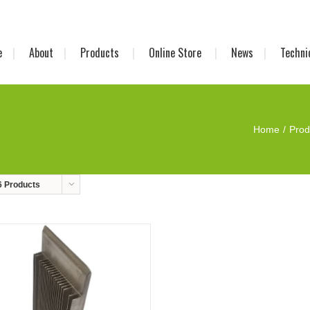
e
About
Products
Online Store
News
Techni
Home
Prod
6 Products