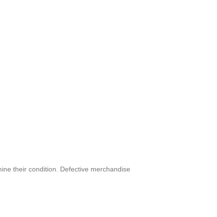
mine their condition. Defective merchandise