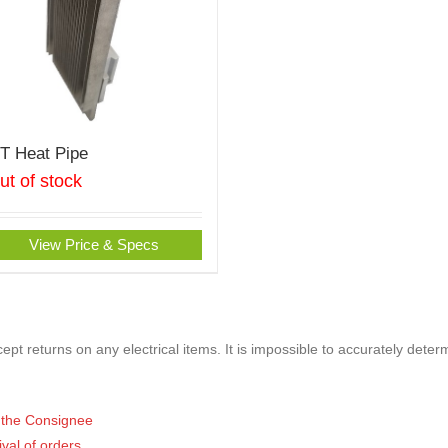
oT Heat Pipe
ut of stock
View Price & Specs
pt returns on any electrical items. It is impossible to accurately deter
of the Consignee
ival of orders