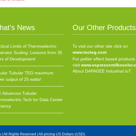
hat’s News
Our Other Products
ctical Limits of Thermoelectric
To visit our other site click on
www.tecteg.com
erator Scaling: Lessons from 35
rs of Development
For peltier effect based products
visit
www.espressomilkcooler.
About DAPAGEE Industrial IoT
ular Tubular TEG maximum
er output of 25 watts!
 Advances Tubular
rmoelectric Tech for Data Center
ciency
s
| All Rights Reserved | All pricing US Dollars (USD).