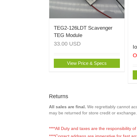
TEG2-126LDT Scavenger
TEG Module
33.00
USD
I
O
View Price & Specs
Returns
All sales are final.
We regrettably cannot acce
may be returned for store credit or exchange.
****All Duty and taxes are the responsibility 
****Correct address are imperative for fast arr