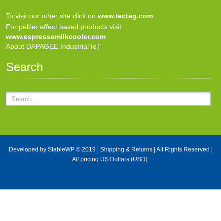
To visit our other site click on
www.tecteg.com
For peltier effect based products visit
www.espressomilkcooler.com
About DAPAGEE Industrial IoT
Search
Developed by
StableWP
© 2019 |
Shipping & Returns
| All Rights Reserved |
All pricing US Dollars (USD).
X Close