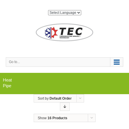
Go to...
Heat
Pipe
Sort by
Default Order
Show
16 Products