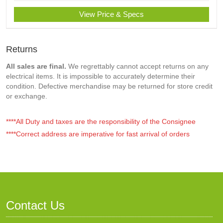
View Price & Specs
Returns
All sales are final.
We regrettably cannot accept returns on any
electrical items. It is impossible to accurately determine their
condition. Defective merchandise may be returned for store credit
or exchange.
****All Duty and taxes are the responsibility of the Consignee
****Correct address are imperative for fast arrival of orders
Contact Us