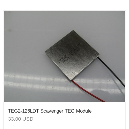
TEG2-126LDT Scavenger TEG Module
33.00
USD