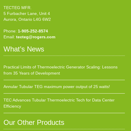
TECTEG MFR.
5 Furbacher Lane, Unit 4
Aurora, Ontario L4G 6W2
Phone:
1-905-252-8574
Email:
tecteg@rogers.com
What’s News
Practical Limits of Thermoelectric Generator Scaling: Lessons
from 35 Years of Development
Annular Tubular TEG maximum power output of 25 watts!
TEC Advances Tubular Thermoelectric Tech for Data Center
Efficiency
Our Other Products