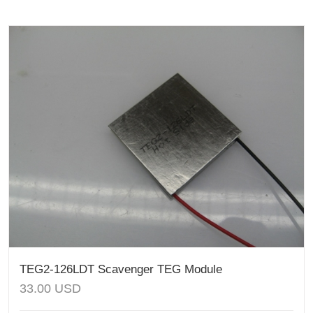
TEG2-126LDT Scavenger TEG Module
33.00
USD