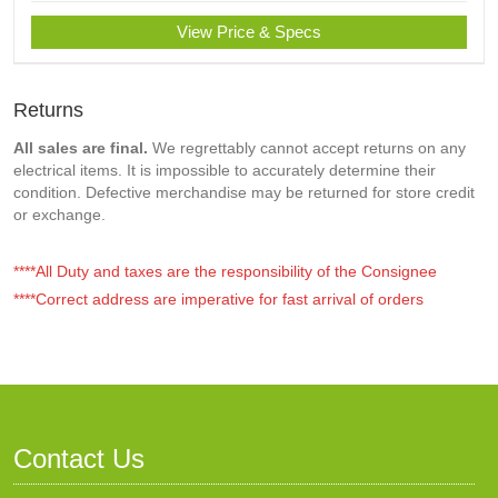
View Price & Specs
Returns
All sales are final.
We regrettably cannot accept returns on any
electrical items. It is impossible to accurately determine their
condition. Defective merchandise may be returned for store credit
or exchange.
****All Duty and taxes are the responsibility of the Consignee
****Correct address are imperative for fast arrival of orders
Contact Us