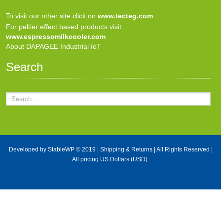
To visit our other site click on
www.tecteg.com
For peltier effect based products visit
www.espressomilkcooler.com
About DAPAGEE Industrial IoT
Search
Developed by
StableWP
© 2019 |
Shipping & Returns
| All Rights Reserved |
All pricing US Dollars (USD).
X Close