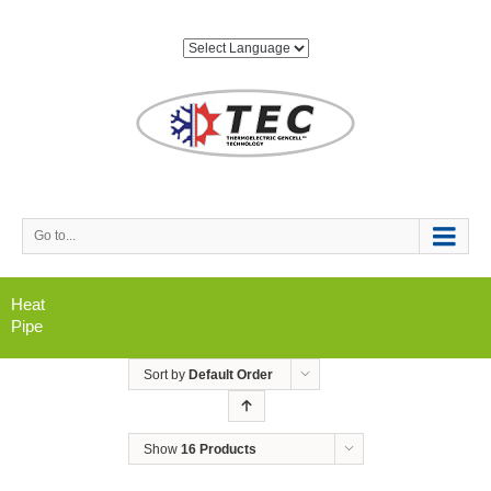
Go to...
Heat
Pipe
Sort by
Default Order
Show
16 Products