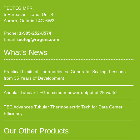
TECTEG MFR.
5 Furbacher Lane, Unit 4
Aurora, Ontario L4G 6W2
Phone:
1-905-252-8574
Email:
tecteg@rogers.com
What’s News
Practical Limits of Thermoelectric Generator Scaling: Lessons
from 35 Years of Development
Annular Tubular TEG maximum power output of 25 watts!
TEC Advances Tubular Thermoelectric Tech for Data Center
Efficiency
Our Other Products