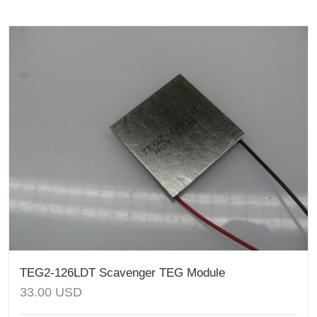
TEG2-126LDT Scavenger TEG Module
33.00
USD