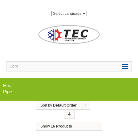
Go to...
Heat
Pipe
Sort by
Default Order
Show
16 Products