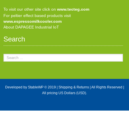
To visit our other site click on
www.tecteg.com
For peltier effect based products visit
www.espressomilkcooler.com
About DAPAGEE Industrial IoT
Search
Developed by
StableWP
© 2019 |
Shipping & Returns
| All Rights Reserved |
All pricing US Dollars (USD).
X Close