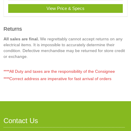
View Price & Specs
Returns
All sales are final.
We regrettably cannot accept returns on any
electrical items. It is impossible to accurately determine their
condition. Defective merchandise may be returned for store credit
or exchange.
****All Duty and taxes are the responsibility of the Consignee
****Correct address are imperative for fast arrival of orders
Contact Us