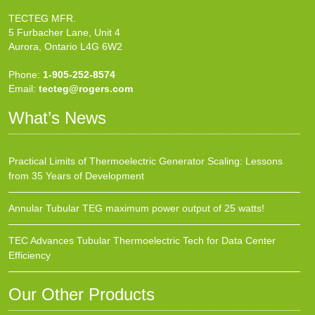
TECTEG MFR.
5 Furbacher Lane, Unit 4
Aurora, Ontario L4G 6W2
Phone:
1-905-252-8574
Email:
tecteg@rogers.com
What’s News
Practical Limits of Thermoelectric Generator Scaling: Lessons
from 35 Years of Development
Annular Tubular TEG maximum power output of 25 watts!
TEC Advances Tubular Thermoelectric Tech for Data Center
Efficiency
Our Other Products