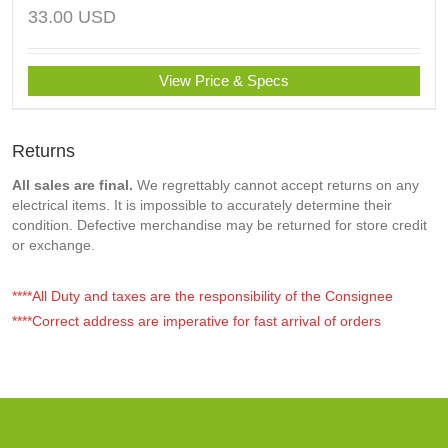
33.00
USD
View Price & Specs
Returns
All sales are final.
We regrettably cannot accept returns on any
electrical items. It is impossible to accurately determine their
condition. Defective merchandise may be returned for store credit
or exchange.
****All Duty and taxes are the responsibility of the Consignee
****Correct address are imperative for fast arrival of orders