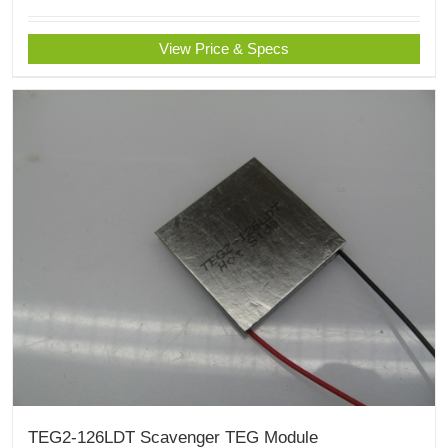
View Price & Specs
TEG2-126LDT Scavenger TEG Module