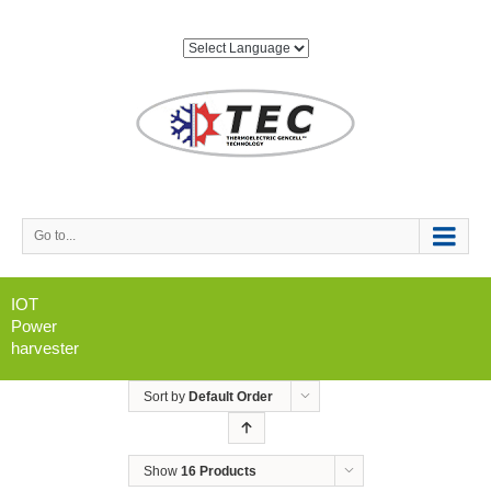
Go to...
IOT
Power
harvester
Sort by
Default Order
Show
16 Products