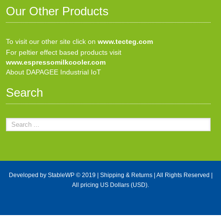
Our Other Products
To visit our other site click on
www.tecteg.com
For peltier effect based products visit
www.espressomilkcooler.com
About DAPAGEE Industrial IoT
Search
Developed by
StableWP
© 2019 |
Shipping & Returns
| All Rights Reserved |
All pricing US Dollars (USD).
X Close