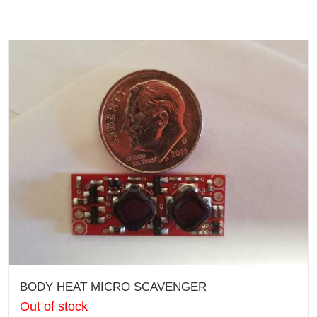
BODY HEAT MICRO SCAVENGER
Out of stock