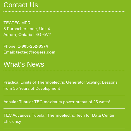
Contact Us
TECTEG MFR.
5 Furbacher Lane, Unit 4
Aurora, Ontario L4G 6W2
Phone:
1-905-252-8574
Email:
tecteg@rogers.com
What’s News
Practical Limits of Thermoelectric Generator Scaling: Lessons
from 35 Years of Development
Annular Tubular TEG maximum power output of 25 watts!
TEC Advances Tubular Thermoelectric Tech for Data Center
Efficiency