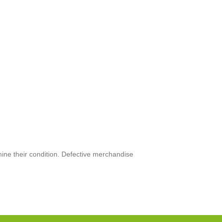
mine their condition. Defective merchandise