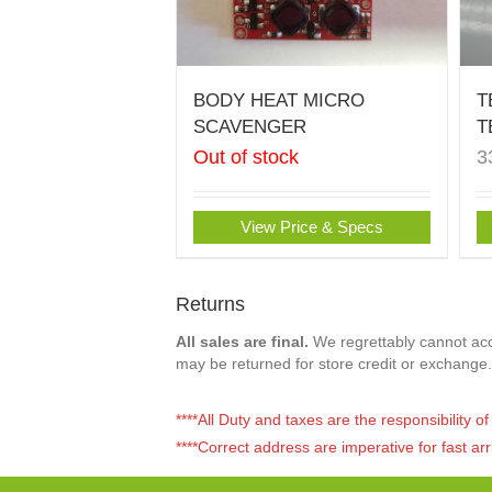
BODY HEAT MICRO
T
SCAVENGER
T
Out of stock
3
View Price & Specs
Returns
All sales are final.
We regrettably cannot acce
may be returned for store credit or exchange.
****All Duty and taxes are the responsibility 
****Correct address are imperative for fast arr