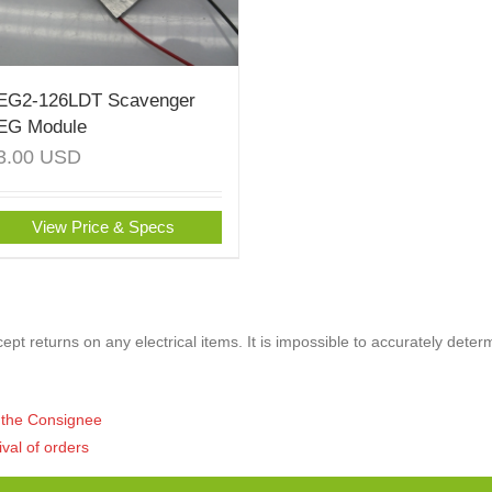
EG2-126LDT Scavenger
EG Module
3.00
USD
View Price & Specs
pt returns on any electrical items. It is impossible to accurately deter
of the Consignee
ival of orders