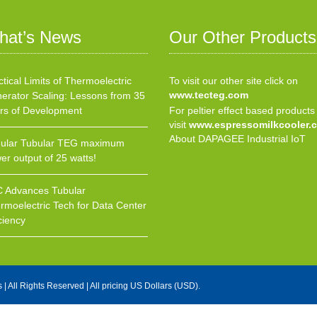
hat’s News
Our Other Products
ctical Limits of Thermoelectric
To visit our other site click on
www.tecteg.com
erator Scaling: Lessons from 35
rs of Development
For peltier effect based products
visit
www.espressomilkcooler.
About DAPAGEE Industrial IoT
ular Tubular TEG maximum
er output of 25 watts!
 Advances Tubular
rmoelectric Tech for Data Center
ciency
s
| All Rights Reserved | All pricing US Dollars (USD).