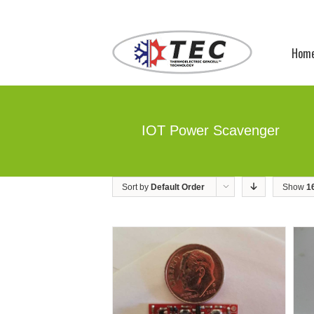
Hom
IOT Power Scavenger
Sort by
Default Order
Show
1