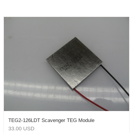
TEG2-126LDT Scavenger TEG Module
33.00
USD