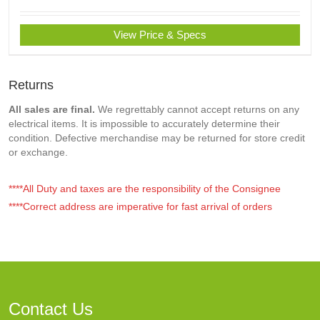
View Price & Specs
Returns
All sales are final.
We regrettably cannot accept returns on any
electrical items. It is impossible to accurately determine their
condition. Defective merchandise may be returned for store credit
or exchange.
****All Duty and taxes are the responsibility of the Consignee
****Correct address are imperative for fast arrival of orders
Contact Us