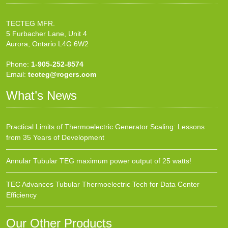
TECTEG MFR.
5 Furbacher Lane, Unit 4
Aurora, Ontario L4G 6W2
Phone:
1-905-252-8574
Email:
tecteg@rogers.com
What’s News
Practical Limits of Thermoelectric Generator Scaling: Lessons
from 35 Years of Development
Annular Tubular TEG maximum power output of 25 watts!
TEC Advances Tubular Thermoelectric Tech for Data Center
Efficiency
Our Other Products