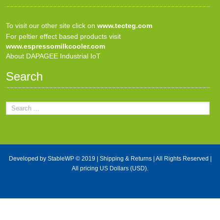
To visit our other site click on
www.tecteg.com
For peltier effect based products visit
www.espressomilkcooler.com
About DAPAGEE Industrial IoT
Search
Developed by
StableWP
© 2019 |
Shipping & Returns
| All Rights Reserved |
All pricing US Dollars (USD).
X Close