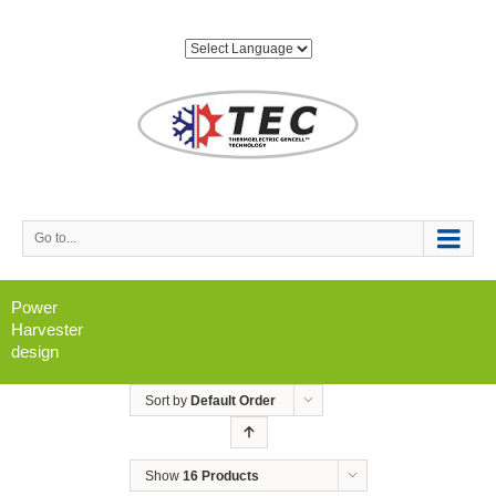
Go to...
Power
Harvester
design
Sort by
Default Order
Show
16 Products