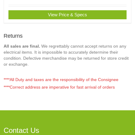
View Price & Specs
Returns
All sales are final.
We regrettably cannot accept returns on any
electrical items. It is impossible to accurately determine their
condition. Defective merchandise may be returned for store credit
or exchange.
****All Duty and taxes are the responsibility of the Consignee
****Correct address are imperative for fast arrival of orders
Contact Us