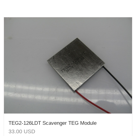
TEG2-126LDT Scavenger TEG Module
33.00
USD