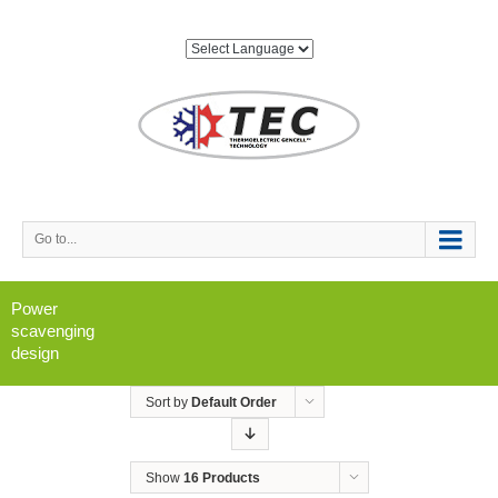
Go to...
Power
scavenging
design
Sort by
Default Order
Show
16 Products