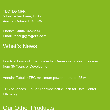
TECTEG MFR.
5 Furbacher Lane, Unit 4
Aurora, Ontario L4G 6W2
Phone:
1-905-252-8574
Email:
tecteg@rogers.com
What’s News
Practical Limits of Thermoelectric Generator Scaling: Lessons
from 35 Years of Development
Annular Tubular TEG maximum power output of 25 watts!
TEC Advances Tubular Thermoelectric Tech for Data Center
Efficiency
Our Other Products