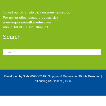
To visit our other site click on
www.tecteg.com
For peltier effect based products visit
www.espressomilkcooler.com
About DAPAGEE Industrial IoT
Search
Developed by
StableWP
© 2019 |
Shipping & Returns
| All Rights Reserved |
All pricing US Dollars (USD).
X Close