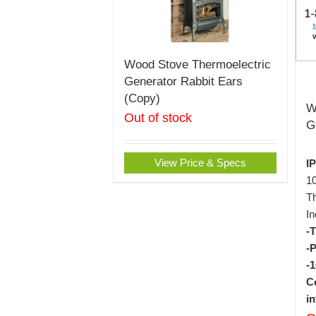
Wood Stove Thermoelectric
Generator Rabbit Ears
(Copy)
W
Out of stock
G
View Price & Specs
I
1
Th
In
-
-
-
C
i