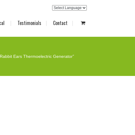
cal
Testimonials
Contact
Rabbit Ears Thermoelectric Generator”