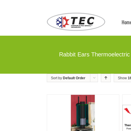
Hom
Rabbit Ears Thermoelectric
Sort by
Default Order
Show
1