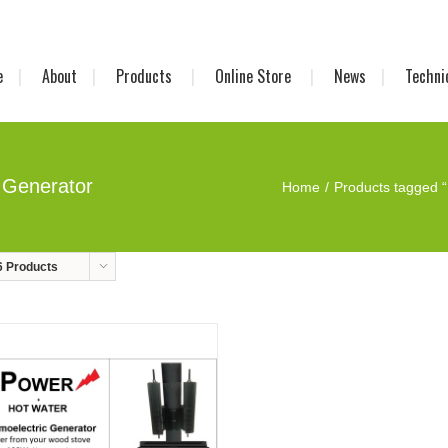
e
About
Products
Online Store
News
Techni
 Generator
Home
Products tagged “
6 Products