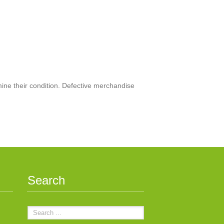
mine their condition. Defective merchandise
Search