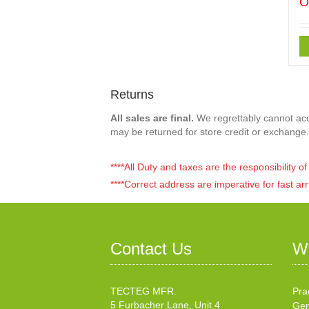
O
Returns
All sales are final.
We regrettably cannot acce
may be returned for store credit or exchange.
****All Duty and taxes are the responsibility 
****Correct address are imperative for fast arr
Contact Us
W
TECTEG MFR.
Pra
5 Furbacher Lane, Unit 4
Gen