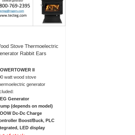
ood Stove Thermoelectric
enerator Rabbit Ears
POWERTOWER II
00 watt wood stove
ermoelectric generator
cluded:
TEG Generator
Pump (depends on model)
1OOW Dc-Dc Charge
ontroller Boost/Buck, PLC
ntegrated, LED display