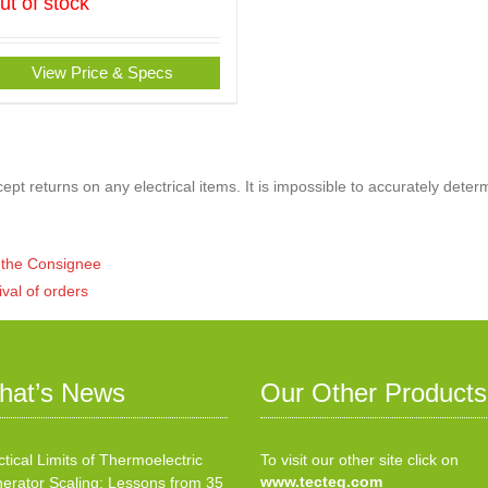
ut of stock
View Price & Specs
pt returns on any electrical items. It is impossible to accurately deter
of the Consignee
ival of orders
hat’s News
Our Other Products
ctical Limits of Thermoelectric
To visit our other site click on
www.tecteg.com
erator Scaling: Lessons from 35