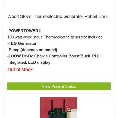
Wood Stove Thermoelectric Generator Rabbit Ears
IPOWERTOWER II
100 watt wood stove Thermoelectric generator Included:
-TEG Generator
-Pump (depends on model)
-1OOW Dc-Dc Charge Controller Boost/Buck, PLC
integrated, LED display
Out of stock
View Price & Specs