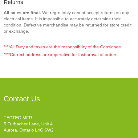
Returns
All sales are final.
We regrettably cannot accept returns on any
electrical items. It is impossible to accurately determine their
condition. Defective merchandise may be returned for store credit
or exchange.
****All Duty and taxes are the responsibility of the Consignee
****Correct address are imperative for fast arrival of orders
Contact Us
TECTEG MFR.
5 Furbacher Lane, Unit 4
Aurora, Ontario L4G 6W2