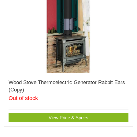
Wood Stove Thermoelectric Generator Rabbit Ears
(Copy)
Out of stock
View Price & Specs