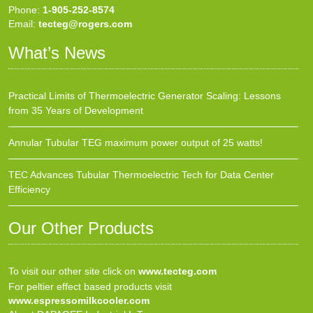
Phone:
1-905-252-8574
Email:
tecteg@rogers.com
What’s News
Practical Limits of Thermoelectric Generator Scaling: Lessons
from 35 Years of Development
Annular Tubular TEG maximum power output of 25 watts!
TEC Advances Tubular Thermoelectric Tech for Data Center
Efficiency
Our Other Products
To visit our other site click on
www.tecteg.com
For peltier effect based products visit
www.espressomilkcooler.com