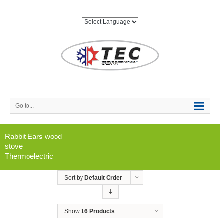
Go to...
Rabbit Ears wood
stove
Thermoelectric
Sort by
Default Order
Show
16 Products