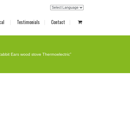
cal
Testimonials
Contact
abbit Ears wood stove Thermoelectric”