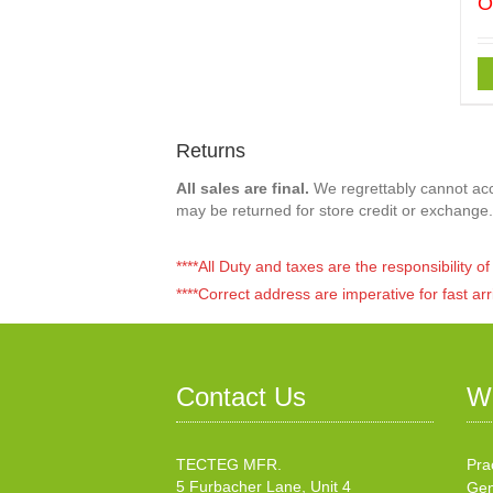
O
Returns
All sales are final.
We regrettably cannot acce
may be returned for store credit or exchange.
****All Duty and taxes are the responsibility 
****Correct address are imperative for fast arr
Contact Us
W
TECTEG MFR.
Pra
5 Furbacher Lane, Unit 4
Gen