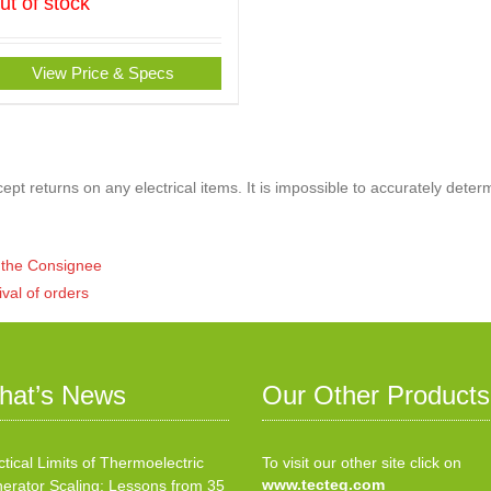
ut of stock
View Price & Specs
pt returns on any electrical items. It is impossible to accurately deter
of the Consignee
ival of orders
hat’s News
Our Other Products
ctical Limits of Thermoelectric
To visit our other site click on
www.tecteg.com
erator Scaling: Lessons from 35