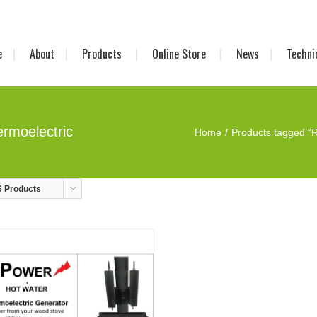
e
About
Products
Online Store
News
Techni
rmoelectric
Home
Products tagged “R
6 Products