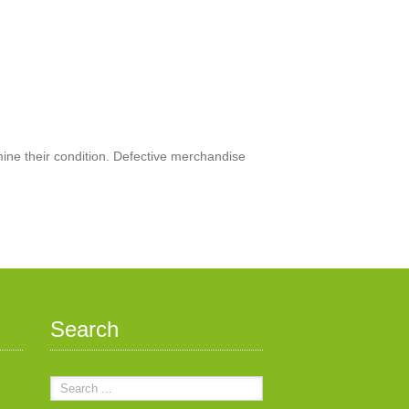
mine their condition. Defective merchandise
Search