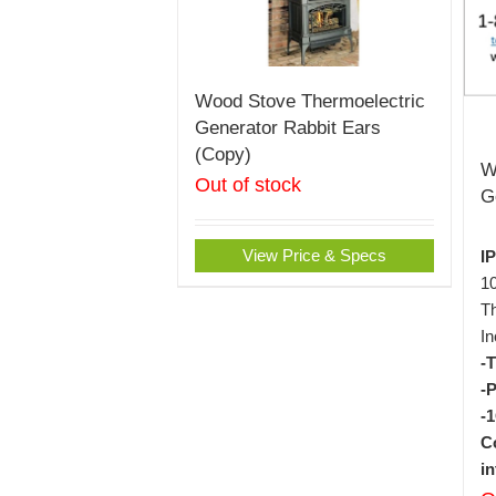
Wood Stove Thermoelectric
Generator Rabbit Ears
(Copy)
W
Out of stock
G
View Price & Specs
I
1
Th
In
-
-
-
C
i