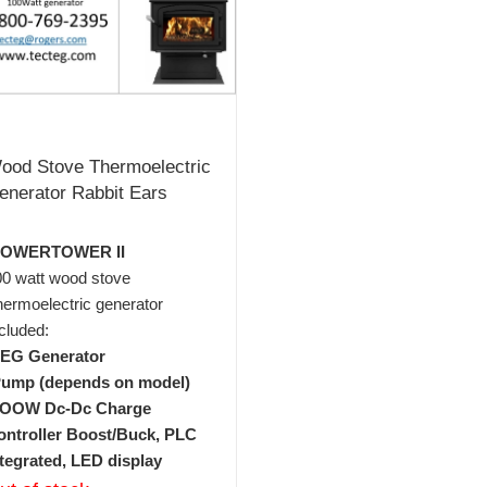
ood Stove Thermoelectric
enerator Rabbit Ears
POWERTOWER II
00 watt wood stove
ermoelectric generator
cluded:
TEG Generator
Pump (depends on model)
1OOW Dc-Dc Charge
ontroller Boost/Buck, PLC
ntegrated, LED display