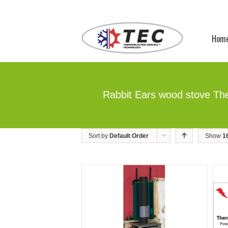
Hom
Rabbit Ears wood stove The
Sort by
Default Order
Show
1