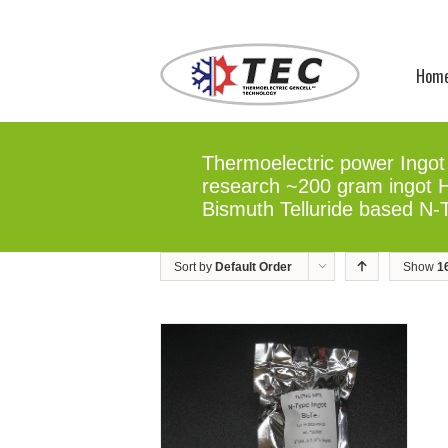
Hom
Thermoelectric power Ingot 
research ~200 gram ingot Hi
Bismuth Telluride based N-
Sort by
Default Order
Show
1