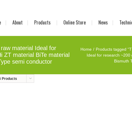
e
About
Products
Online Store
News
Techni
raw material Ideal for
Home
Products tagged “T
 ZT material BiTe material
Ideal for research ~200 
Type semi conductor
Bismuth T
6 Products