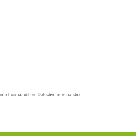
mine their condition. Defective merchandise