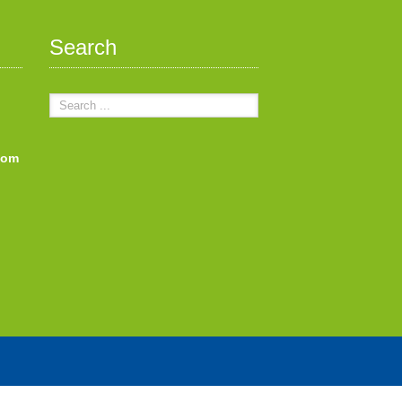
Search
com