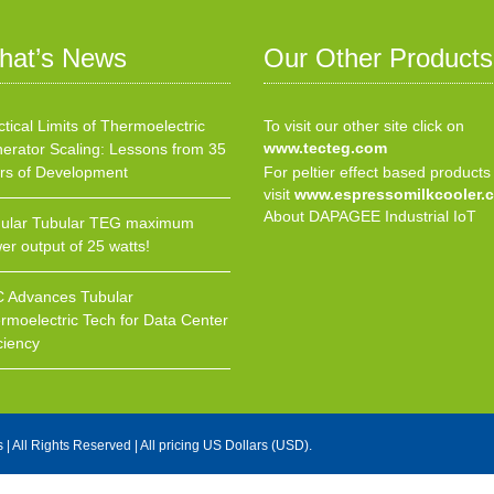
hat’s News
Our Other Products
ctical Limits of Thermoelectric
To visit our other site click on
www.tecteg.com
erator Scaling: Lessons from 35
rs of Development
For peltier effect based products
visit
www.espressomilkcooler.
About DAPAGEE Industrial IoT
ular Tubular TEG maximum
er output of 25 watts!
 Advances Tubular
rmoelectric Tech for Data Center
ciency
s
| All Rights Reserved | All pricing US Dollars (USD).