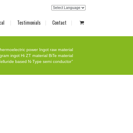
cal
Testimonials
Contact
hermoelectric power Ingot raw material
gram ingot Hi ZT material BiTe material
elluride based N-Type semi conductor”