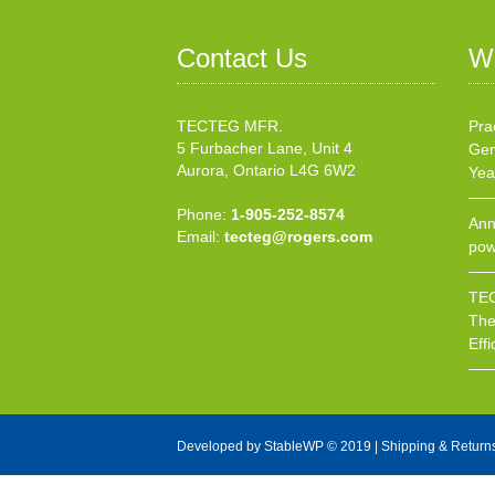
Contact Us
W
TECTEG MFR.
Pra
5 Furbacher Lane, Unit 4
Gen
Aurora, Ontario L4G 6W2
Yea
Phone:
1-905-252-8574
Ann
Email:
tecteg@rogers.com
pow
TEC
The
Effi
Developed by
StableWP
© 2019 |
Shipping & Return
X Close