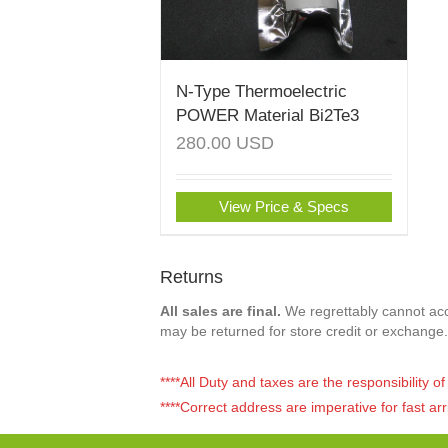
N-Type Thermoelectric
POWER Material Bi2Te3
280.00
USD
View Price & Specs
Returns
All sales are final.
We regrettably cannot acce
may be returned for store credit or exchange.
****All Duty and taxes are the responsibility 
****Correct address are imperative for fast arr