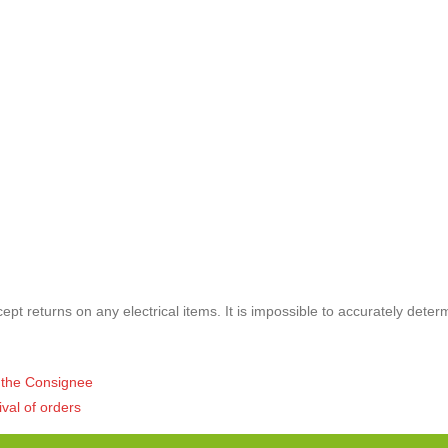
pt returns on any electrical items. It is impossible to accurately deter
of the Consignee
ival of orders