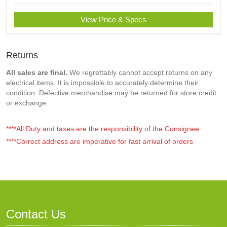
View Price & Specs
Returns
All sales are final.
We regrettably cannot accept returns on any
electrical items. It is impossible to accurately determine their
condition. Defective merchandise may be returned for store credit
or exchange.
****All Duty and taxes are the responsibility of the Consignee
****Correct address are imperative for fast arrival of orders
Contact Us