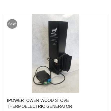
Sale!
IPOWERTOWER WOOD STOVE
THERMOELECTRIC GENERATOR