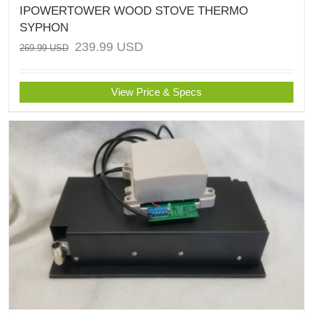
IPOWERTOWER WOOD STOVE THERMO
SYPHON
239.99
USD
269.99
USD
View Price & Specs