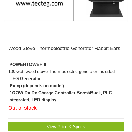
Wood Stove Thermoelectric Generator Rabbit Ears
IPOWERTOWER II
100 watt wood stove Thermoelectric generator Included:
-TEG Generator
-Pump (depends on model)
-1OOW Dc-Dc Charge Controller Boost/Buck, PLC
integrated, LED display
Out of stock
View Price & Specs