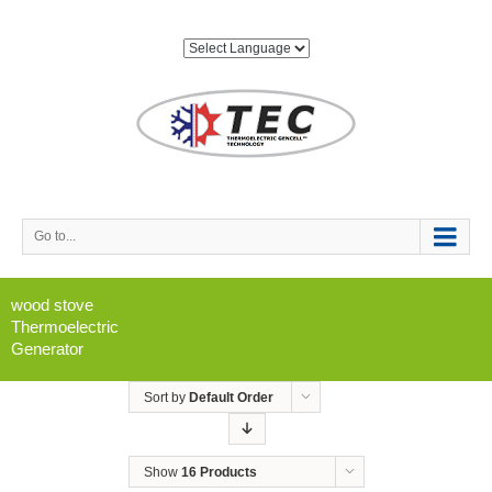
Go to...
wood stove
Thermoelectric
Generator
Sort by
Default Order
Show
16 Products