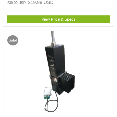
219.99
USD
239.00
USD
View Price & Specs
Sale!