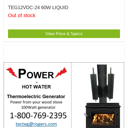
TEG12VDC-24 60W LIQUID
Out of stock
View Price & Specs