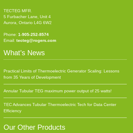
TECTEG MFR.
5 Furbacher Lane, Unit 4
Aurora, Ontario L4G 6W2
Phone:
1-905-252-8574
Email:
tecteg@rogers.com
What’s News
Practical Limits of Thermoelectric Generator Scaling: Lessons
from 35 Years of Development
Annular Tubular TEG maximum power output of 25 watts!
TEC Advances Tubular Thermoelectric Tech for Data Center
Efficiency
Our Other Products