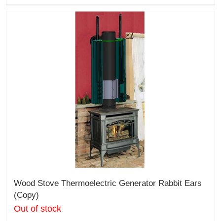
Wood Stove Thermoelectric Generator Rabbit Ears
(Copy)
Out of stock