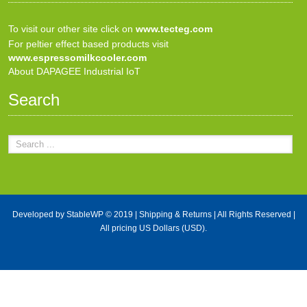
To visit our other site click on
www.tecteg.com
For peltier effect based products visit
www.espressomilkcooler.com
About DAPAGEE Industrial IoT
Search
Developed by
StableWP
© 2019 |
Shipping & Returns
| All Rights Reserved |
All pricing US Dollars (USD).
X Close