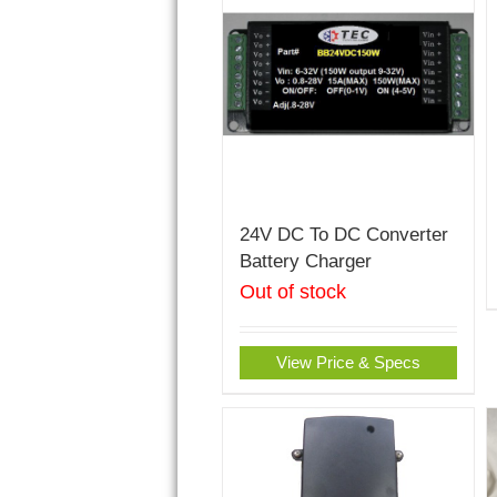
24V DC To DC Converter
Battery Charger
Out of stock
View Price & Specs