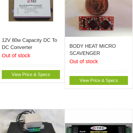
12V 80w Capacity DC To
BODY HEAT MICRO
DC Converter
SCAVENGER
Out of stock
Out of stock
View Price & Specs
View Price & Specs