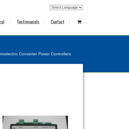
cal
Testimonials
Contact
oelectric Converter Power Controllers