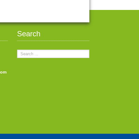
Search
com