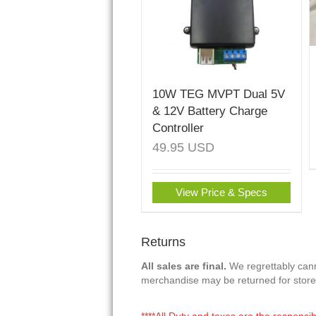
10W TEG MVPT Dual 5V
& 12V Battery Charge
Controller
49.95
USD
View Price & Specs
Returns
All sales are final.
We regrettably canno
merchandise may be returned for store
****All Duty and taxes are the responsib