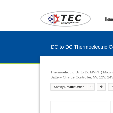
Hom
DC to DC Thermoelectric Co
Thermoelectric Dc to Dc MVPT ( Maxim
Battery Charge Controller, 5V, 12V, 24V
Sort by
Default Order