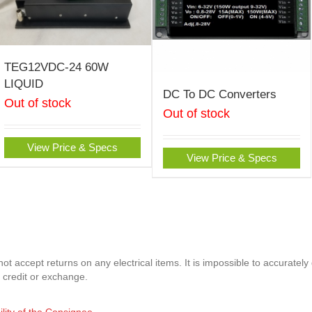
TEG12VDC-24 60W
LIQUID
DC To DC Converters
Out of stock
Out of stock
View Price & Specs
View Price & Specs
t accept returns on any electrical items. It is impossible to accurately
 credit or exchange.
ility of the Consignee