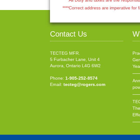
****Correct address are imperative for f
Contact Us
W
TECTEG MFR.
Pra
5 Furbacher Lane, Unit 4
Gen
Aurora, Ontario L4G 6W2
Yea
Phone:
1-905-252-8574
Ann
Email:
tecteg@rogers.com
pow
TEC
The
Effi