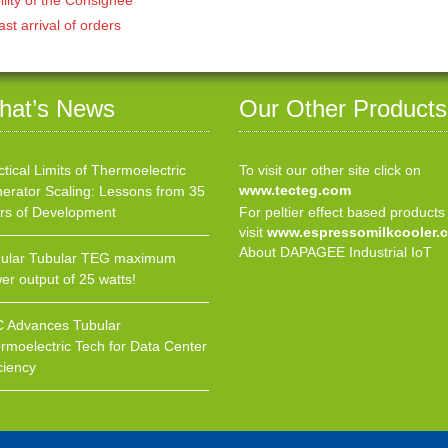
ast arrival of orders
hat’s News
Our Other Products
ctical Limits of Thermoelectric
To visit our other site click on
www.tecteg.com
erator Scaling: Lessons from 35
rs of Development
For peltier effect based products
visit
www.espressomilkcooler.
About DAPAGEE Industrial IoT
ular Tubular TEG maximum
er output of 25 watts!
 Advances Tubular
rmoelectric Tech for Data Center
ciency