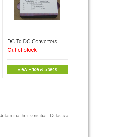
DC To DC Converters
Out of stock
View Price & Specs
 determine their condition. Defective