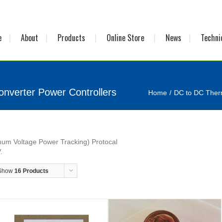
e
About
Products
Online Store
News
Techni
nverter Power Controllers
Home
DC to DC Therm
um Voltage Power Tracking) Protocal
.
Show
16 Products