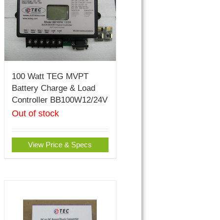
100 Watt TEG MVPT
Battery Charge & Load
Controller BB100W12/24V
Out of stock
View Price & Specs