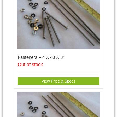
Fasteners – 4 X 40 X 3″
Out of stock
View Price & Specs