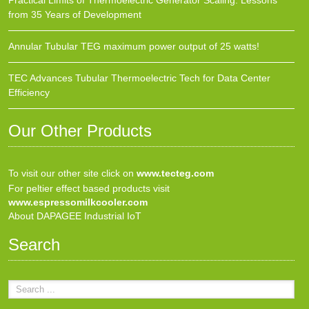
Practical Limits of Thermoelectric Generator Scaling: Lessons
from 35 Years of Development
Annular Tubular TEG maximum power output of 25 watts!
TEC Advances Tubular Thermoelectric Tech for Data Center
Efficiency
Our Other Products
To visit our other site click on
www.tecteg.com
For peltier effect based products visit
www.espressomilkcooler.com
About DAPAGEE Industrial IoT
Search