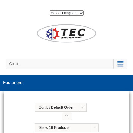
Go to...
Fasteners
Sort by
Default Order
Show
16 Products