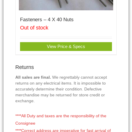
Fasteners – 4 X 40 Nuts
Out of stock
View Price & Specs
Returns
All sales are final.
We regrettably cannot accept
returns on any electrical items. It is impossible to
accurately determine their condition. Defective
merchandise may be returned for store credit or
exchange.
****All Duty and taxes are the responsibility of the
Consignee
****Correct address are imperative for fast arrival of