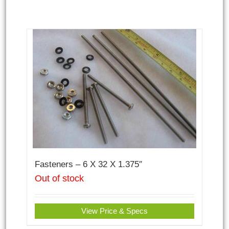
Fasteners – 6 X 32 X 1.375″
Out of stock
View Price & Specs