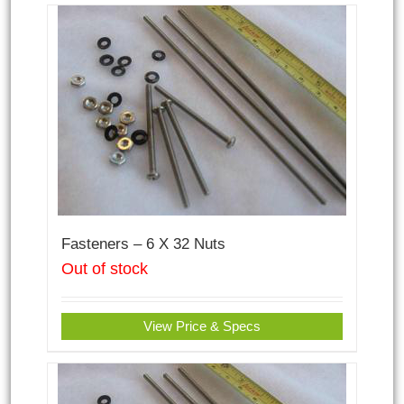
Fasteners – 6 X 32 Nuts
Out of stock
View Price & Specs