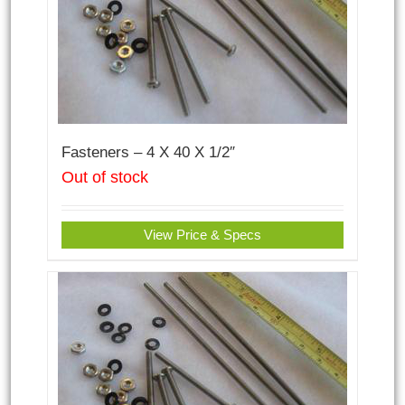
Fasteners – 4 X 40 X 1/2″
Out of stock
View Price & Specs