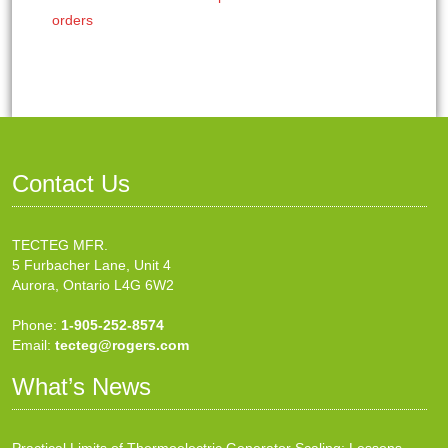
orders
Contact Us
TECTEG MFR.
5 Furbacher Lane, Unit 4
Aurora, Ontario L4G 6W2
Phone:
1-905-252-8574
Email:
tecteg@rogers.com
What’s News