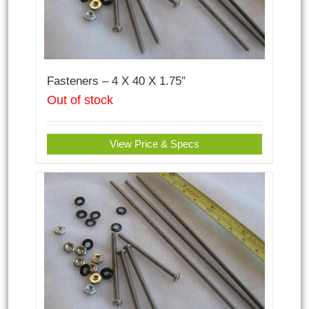
Fasteners – 4 X 40 X 1.75″
Out of stock
View Price & Specs