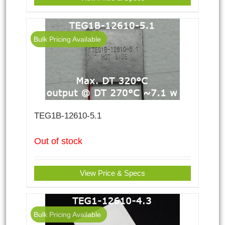
Bulk Pricing Available
TEG1B-12610-5.1
Out of stock
View Price & Specs
Bulk Pricing Available