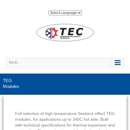
Go to...
TEG
Modules
Full selection of high temperature Seebeck effect TEG
modules, for applications up to 340C hot side. Built
with technical specifications for thermal expansion and