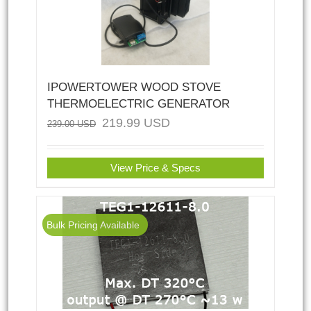
IPOWERTOWER WOOD STOVE
THERMOELECTRIC GENERATOR
219.99
USD
239.00
USD
View Price & Specs
Bulk Pricing Available