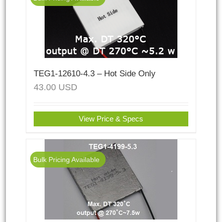
TEG1-12610-4.3 – Hot Side Only
43.00
USD
View Price & Specs
Bulk Pricing Available