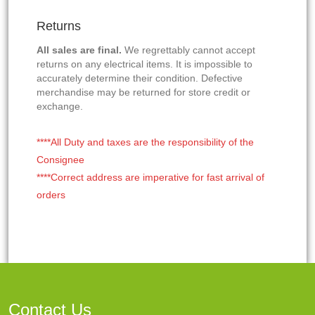
Returns
All sales are final.
We regrettably cannot accept
returns on any electrical items. It is impossible to
accurately determine their condition. Defective
merchandise may be returned for store credit or
exchange.
****All Duty and taxes are the responsibility of the
Consignee
****Correct address are imperative for fast arrival of
orders
Contact Us