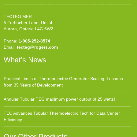
TECTEG MFR.
5 Furbacher Lane, Unit 4
Aurora, Ontario L4G 6W2
Phone:
1-905-252-8574
Email:
tecteg@rogers.com
What’s News
Practical Limits of Thermoelectric Generator Scaling: Lessons
from 35 Years of Development
Annular Tubular TEG maximum power output of 25 watts!
TEC Advances Tubular Thermoelectric Tech for Data Center
Efficiency
Our Other Products