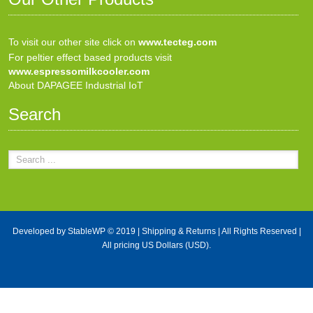
To visit our other site click on
www.tecteg.com
For peltier effect based products visit
www.espressomilkcooler.com
About DAPAGEE Industrial IoT
Search
Developed by
StableWP
© 2019 |
Shipping & Returns
| All Rights Reserved |
All pricing US Dollars (USD).
X Close