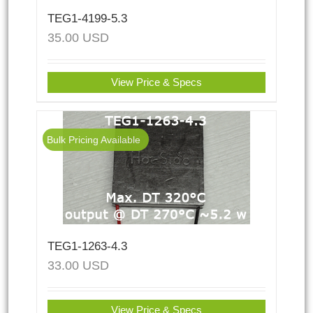
TEG1-4199-5.3
35.00
USD
View Price & Specs
Bulk Pricing Available
TEG1-1263-4.3
33.00
USD
View Price & Specs