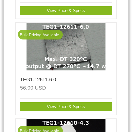
View Price & Specs
Bulk Pricing Available
TEG1-12611-6.0
56.00
USD
View Price & Specs
Bulk Pricing Available