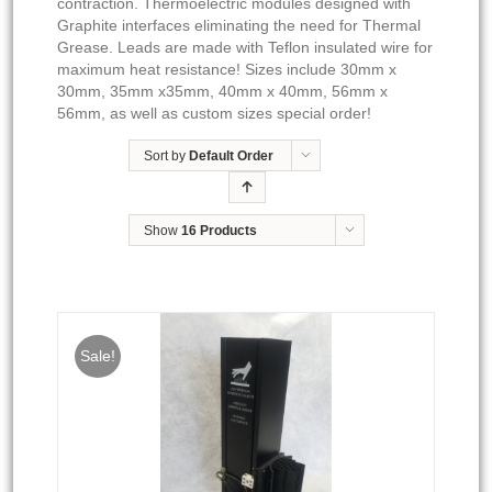
contraction. Thermoelectric modules designed with
Graphite interfaces eliminating the need for Thermal
Grease. Leads are made with Teflon insulated wire for
maximum heat resistance! Sizes include 30mm x
30mm, 35mm x35mm, 40mm x 40mm, 56mm x
56mm, as well as custom sizes special order!
Sort by
Default Order
Show
16 Products
Sale!