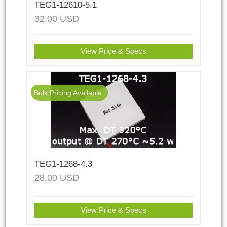
TEG1-12610-5.1
32.00
USD
View Price & Specs
Bulk Pricing Available
TEG1-1268-4.3
28.00
USD
View Price & Specs