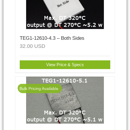
TEG1-12610-4.3 – Both Sides
32.00
USD
View Price & Specs
Bulk Pricing Available