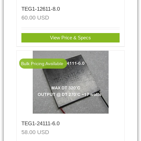
TEG1-12611-8.0
60.00
USD
View Price & Specs
Bulk Pricing Available
TEG1-24111-6.0
58.00
USD