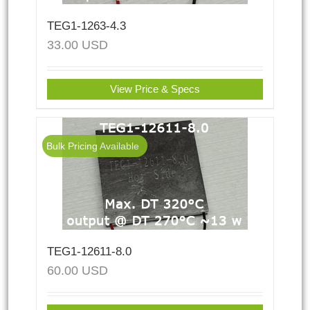
TEG1-1263-4.3
33.00
USD
View Price & Specs
Bulk Pricing Available
TEG1-12611-8.0
60.00
USD