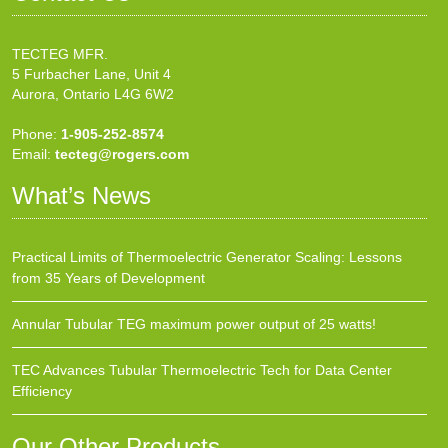
TECTEG MFR.
5 Furbacher Lane, Unit 4
Aurora, Ontario L4G 6W2
Phone:
1-905-252-8574
Email:
tecteg@rogers.com
What’s News
Practical Limits of Thermoelectric Generator Scaling: Lessons
from 35 Years of Development
Annular Tubular TEG maximum power output of 25 watts!
TEC Advances Tubular Thermoelectric Tech for Data Center
Efficiency
Our Other Products