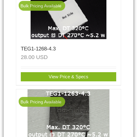
Bulk Pricing Available
TEG1-1268-4.3
28.00
USD
View Price & Specs
Bulk Pricing Available