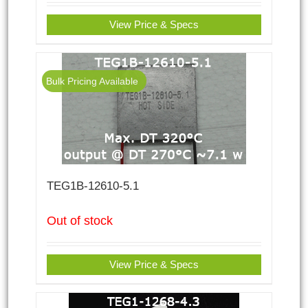
View Price & Specs
Bulk Pricing Available
TEG1B-12610-5.1
Out of stock
View Price & Specs