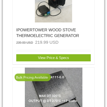
IPOWERTOWER WOOD STOVE
THERMOELECTRIC GENERATOR
219.99
USD
239.00
USD
View Price & Specs
Bulk Pricing Available