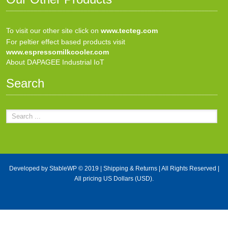
To visit our other site click on
www.tecteg.com
For peltier effect based products visit
www.espressomilkcooler.com
About DAPAGEE Industrial IoT
Search
Developed by
StableWP
© 2019 |
Shipping & Returns
| All Rights Reserved |
All pricing US Dollars (USD).
X Close