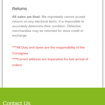
Returns
All sales are final.
We regrettably cannot accept
returns on any electrical items. It is impossible to
accurately determine their condition. Defective
merchandise may be returned for store credit or
exchange.
****All Duty and taxes are the responsibility of the
Consignee
****Correct address are imperative for fast arrival of
orders
Contact Us