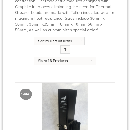
contraction. Thermoelectric modules designed with
Graphite interfaces eliminating the need for Thermal
Grease. Leads are made with Teflon insulated wire for
maximum heat resistance! Sizes include 30mm x
30mm, 35mm x35mm, 40mm x 40mm, 56mm x
56mm, as well as custom sizes special order!
Sort by
Default Order
Show
16 Products
Sale!