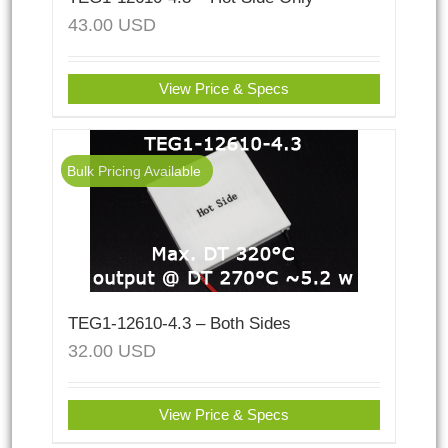
43.00
USD
View Price & Specs
Bulk Pricing Available
TEG1-12610-4.3 – Both Sides
32.00
USD
View Price & Specs