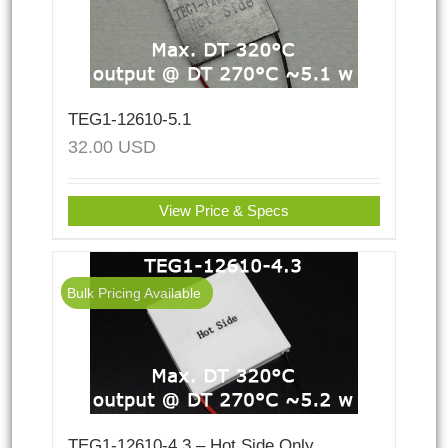
TEG1-12610-5.1
32.00
USD
View Price & Specs
Bulk Pricing Available
TEG1-12610-4.3 – Hot Side Only