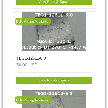
View Price & Specs
Bulk Pricing Available
TEG1-12611-6.0
56.00
USD
View Price & Specs
Bulk Pricing Available