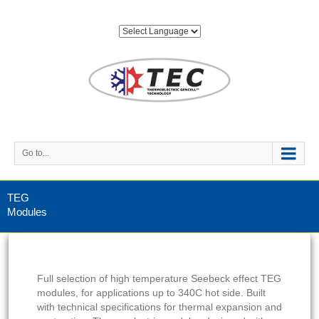
Go to...
TEG
Modules
Full selection of high temperature Seebeck effect TEG
modules, for applications up to 340C hot side. Built
with technical specifications for thermal expansion and