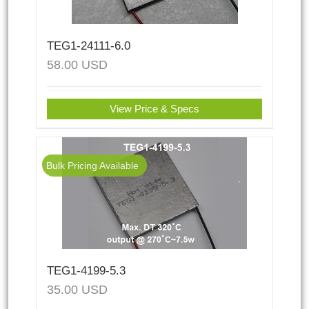
TEG1-24111-6.0
58.00
USD
View Price & Specs
Bulk Pricing Available
TEG1-4199-5.3
35.00
USD