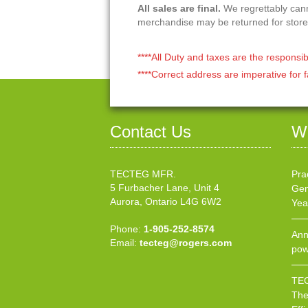
All sales are final.
We regrettably canno
merchandise may be returned for store
****All Duty and taxes are the responsib
****Correct address are imperative for f
Contact Us
W
TECTEG MFR.
Pra
5 Furbacher Lane, Unit 4
Gen
Aurora, Ontario L4G 6W2
Yea
Phone:
1-905-252-8574
Ann
Email:
tecteg@rogers.com
pow
TEC
The