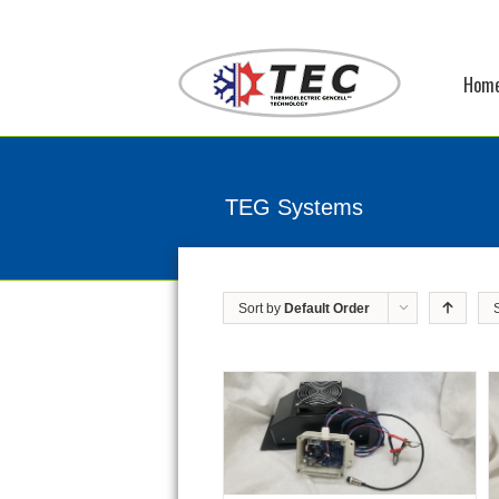
Hom
TEG Systems
Sort by
Default Order