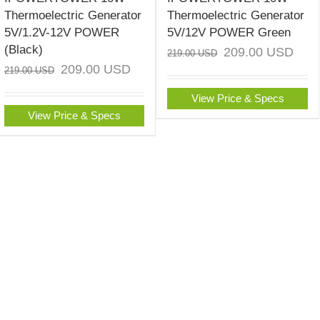
Thermoelectric Generator
Thermoelectric Generator
5V/1.2V-12V POWER
5V/12V POWER Green
(Black)
209.00
USD
219.00
USD
209.00
USD
219.00
USD
View Price & Specs
View Price & Specs