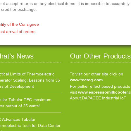
t accept returns on any electrical items. It is impossible to accurately
 credit or exchange.
ility of the Consignee
ast arrival of orders
hat’s News
Our Other Products
ctical Limits of Thermoelectric
To visit our other site click on
www.tecteg.com
erator Scaling: Lessons from 35
rs of Development
For peltier effect based products
visit
www.espressomilkcooler.
About DAPAGEE Industrial IoT
ular Tubular TEG maximum
er output of 25 watts!
 Advances Tubular
rmoelectric Tech for Data Center