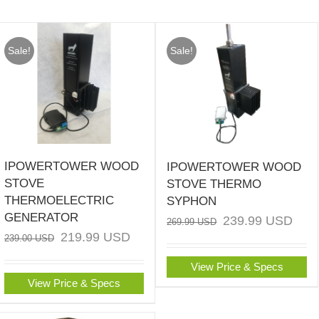
Sale!
Sale!
IPOWERTOWER WOOD
IPOWERTOWER WOOD
STOVE
STOVE THERMO
THERMOELECTRIC
SYPHON
GENERATOR
239.99
USD
269.99
USD
219.99
USD
239.00
USD
View Price & Specs
View Price & Specs