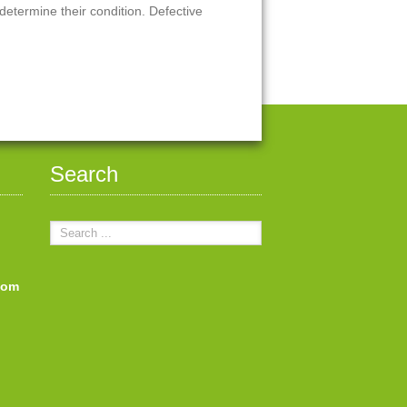
 determine their condition. Defective
Search
com