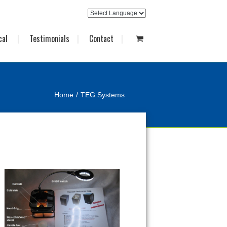
cal
Testimonials
Contact
Home
TEG Systems