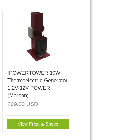
IPOWERTOWER 10W
Thermoelectric Generator
1.2V-12V POWER
(Maroon)
209.00
USD
View Price & Specs