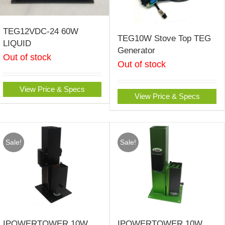
TEG12VDC-24 60W
TEG10W Stove Top TEG
LIQUID
Generator
Out of stock
Out of stock
View Price & Specs
View Price & Specs
Sale!
Sale!
IPOWERTOWER 10W
IPOWERTOWER 10W