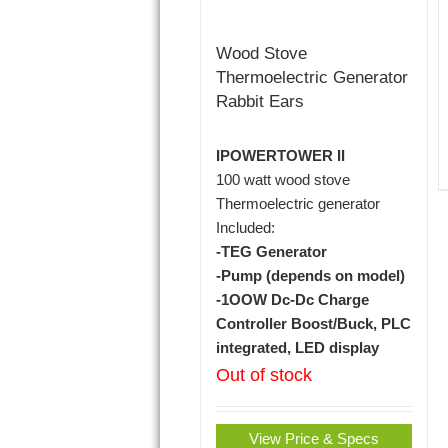
Wood Stove
Thermoelectric Generator
Rabbit Ears
IPOWERTOWER II
100 watt wood stove
Thermoelectric generator
Included:
-TEG Generator
-Pump (depends on model)
-1OOW Dc-Dc Charge
Controller Boost/Buck, PLC
integrated, LED display
Out of stock
View Price & Specs