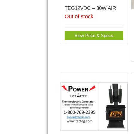
TEG12VDC – 30W AIR
Out of stock
View Price & Specs