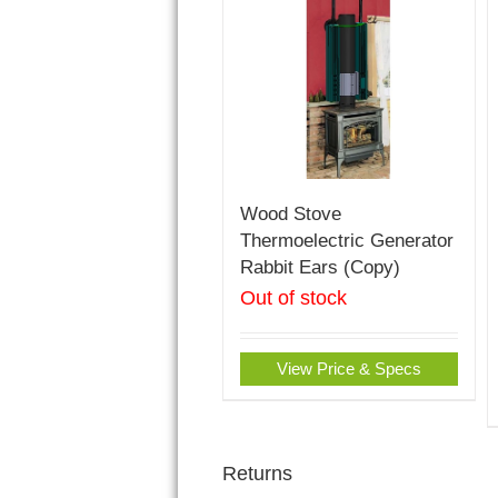
Wood Stove
Thermoelectric Generator
Rabbit Ears (Copy)
Out of stock
View Price & Specs
Returns