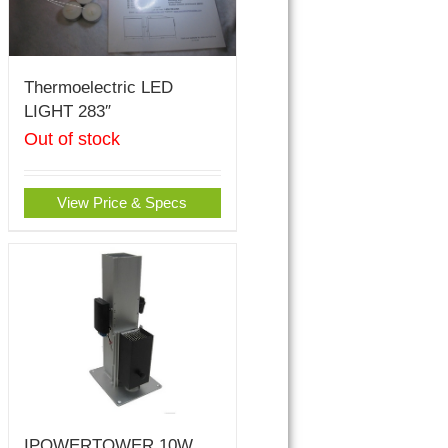
Thermoelectric LED
LIGHT 283″
Out of stock
View Price & Specs
IPOWERTOWER 10W