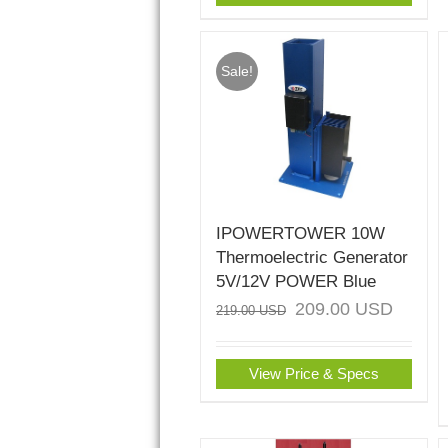
Sale!
IPOWERTOWER 10W
Thermoelectric Generator
5V/12V POWER Blue
209.00
USD
219.00
USD
View Price & Specs