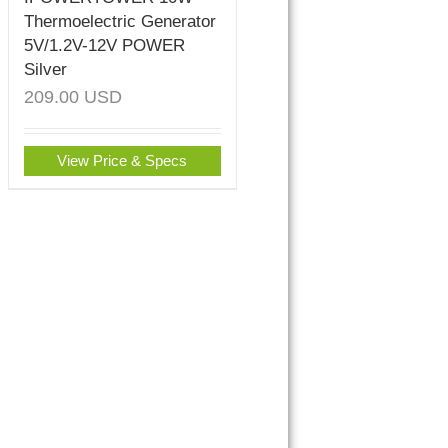
Thermoelectric Generator
5V/1.2V-12V POWER
Silver
209.00
USD
View Price & Specs