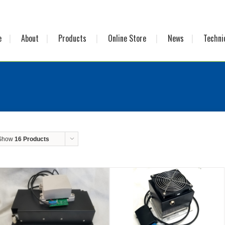
e
About
Products
Online Store
News
Techni
Show
16 Products