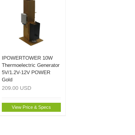
IPOWERTOWER 10W
Thermoelectric Generator
5V/1.2V-12V POWER
Gold
209.00
USD
View Price & Specs