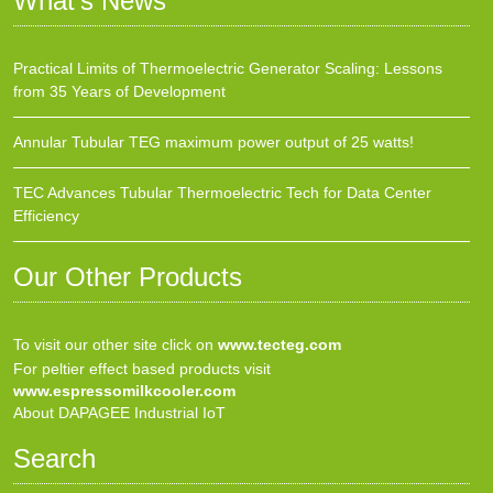
What’s News
Practical Limits of Thermoelectric Generator Scaling: Lessons
from 35 Years of Development
Annular Tubular TEG maximum power output of 25 watts!
TEC Advances Tubular Thermoelectric Tech for Data Center
Efficiency
Our Other Products
To visit our other site click on
www.tecteg.com
For peltier effect based products visit
www.espressomilkcooler.com
About DAPAGEE Industrial IoT
Search