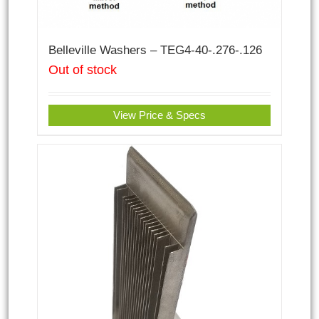
Belleville Washers – TEG4-40-.276-.126
Out of stock
View Price & Specs