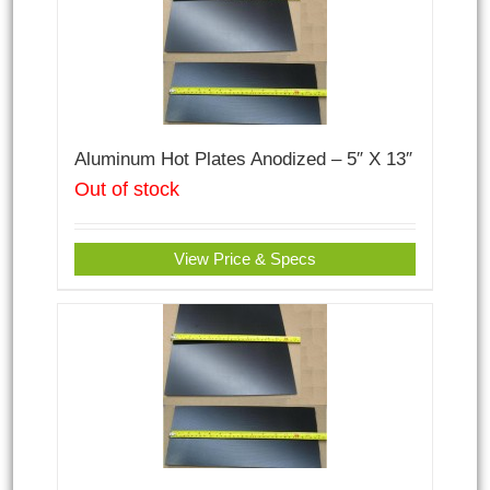
Aluminum Hot Plates Anodized – 5″ X 13″
Out of stock
View Price & Specs