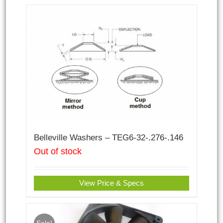
Belleville Washers – TEG6-32-.276-.146
Out of stock
View Price & Specs