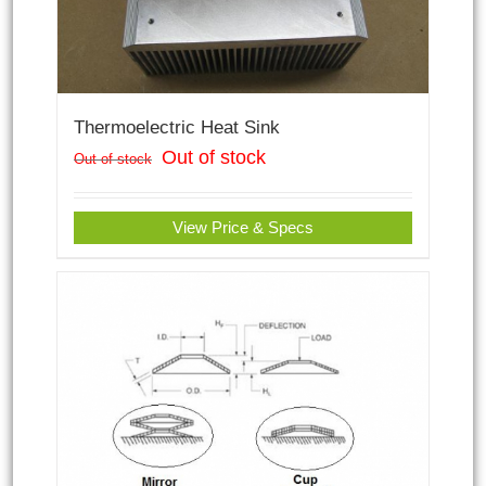
Thermoelectric Heat Sink
Out of stock
Out of stock
View Price & Specs