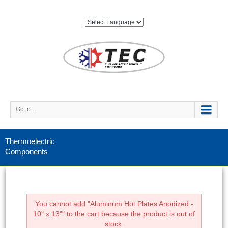
Go to...
Thermoelectric
Components
You cannot add "Aluminum Hot Plates Anodized -
10" x 13"" to the cart because the product is out of
stock.