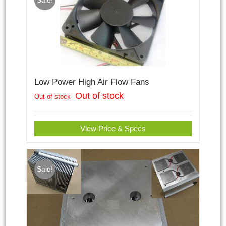
Sale!
Low Power High Air Flow Fans
Out of stock
Out of stock
View Price & Specs
Sale!