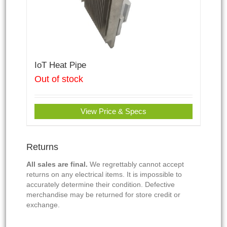
IoT Heat Pipe
Out of stock
View Price & Specs
Returns
All sales are final.
We regrettably cannot accept
returns on any electrical items. It is impossible to
accurately determine their condition. Defective
merchandise may be returned for store credit or
exchange.