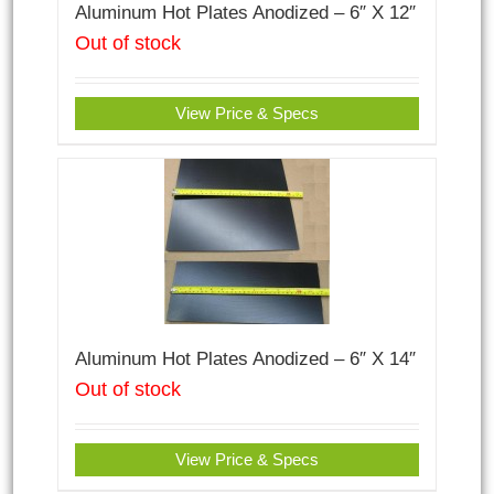
Aluminum Hot Plates Anodized – 6″ X 12″
Out of stock
View Price & Specs
Aluminum Hot Plates Anodized – 6″ X 14″
Out of stock
View Price & Specs