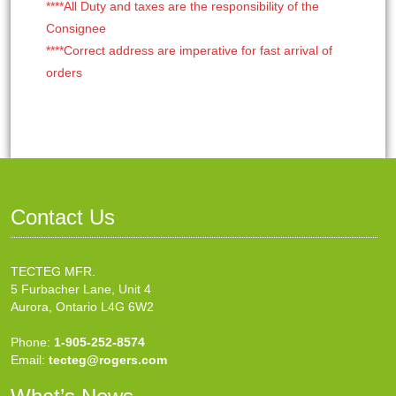
****All Duty and taxes are the responsibility of the
Consignee
****Correct address are imperative for fast arrival of
orders
Contact Us
TECTEG MFR.
5 Furbacher Lane, Unit 4
Aurora, Ontario L4G 6W2
Phone:
1-905-252-8574
Email:
tecteg@rogers.com