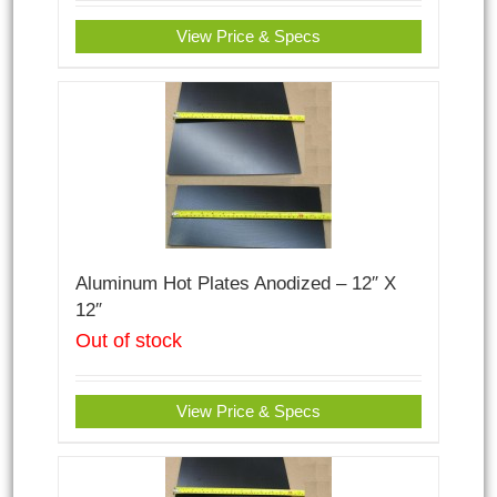
View Price & Specs
Aluminum Hot Plates Anodized – 12″ X
12″
Out of stock
View Price & Specs