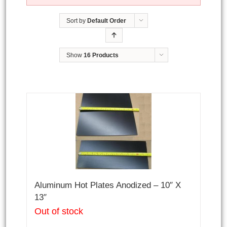
Sort by
Default Order
Show
16 Products
Aluminum Hot Plates Anodized – 10″ X
13″
Out of stock