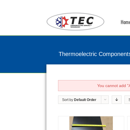
Hom
Thermoelectric Component
You cannot add "A
Sort by
Default Order