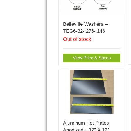
Belleville Washers –
TEG6-32-.276-.146
Out of stock
View Price & Specs
Aluminum Hot Plates
Anodized – 12″ X 12″