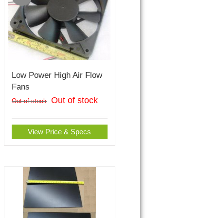
Low Power High Air Flow
Fans
Out of stock
Out of stock
View Price & Specs