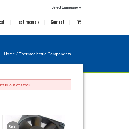
cal
Testimonials
Contact
Home
Thermoelectric Components
t is out of stock.
Sale!