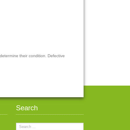
 determine their condition. Defective
Search