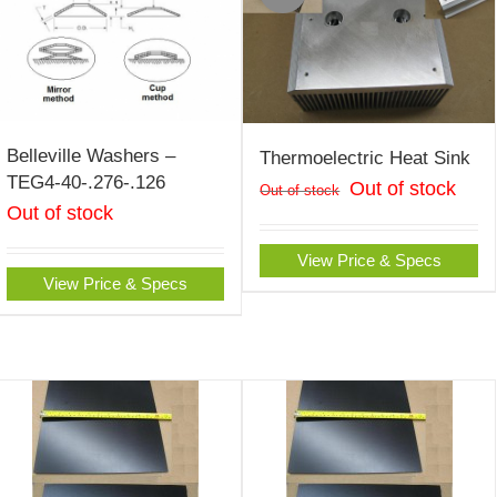
Belleville Washers –
Thermoelectric Heat Sink
TEG4-40-.276-.126
Out of stock
Out of stock
Out of stock
View Price & Specs
View Price & Specs