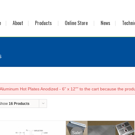
e
About
Products
Online Store
News
Techni
s
luminum Hot Plates Anodized - 6" x 12"" to the cart because the produc
Show
16 Products
Sale!