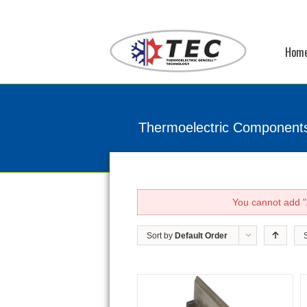
Hom
Thermoelectric Component
You cannot add "A
Sort by
Default Order