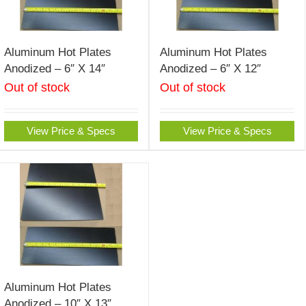
Aluminum Hot Plates
Aluminum Hot Plates
Anodized – 6″ X 14″
Anodized – 6″ X 12″
Out of stock
Out of stock
View Price & Specs
View Price & Specs
Aluminum Hot Plates
Anodized – 10″ X 13″