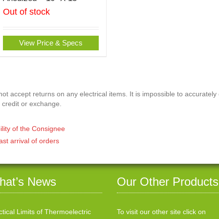
Out of stock
View Price & Specs
t accept returns on any electrical items. It is impossible to accurately
 credit or exchange.
ility of the Consignee
ast arrival of orders
hat’s News
Our Other Products
ctical Limits of Thermoelectric
To visit our other site click on