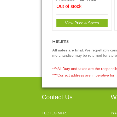
Out of stock
View Price & Specs
Returns
All sales are final.
We regrettably canno
merchandise may be returned for store
****All Duty and taxes are the responsib
****Correct address are imperative for f
Contact Us
W
TECTEG MFR.
Pra