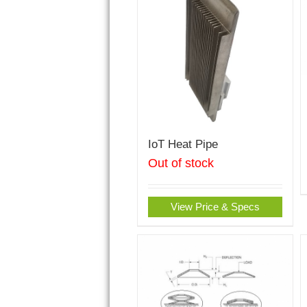
IoT Heat Pipe
Out of stock
View Price & Specs