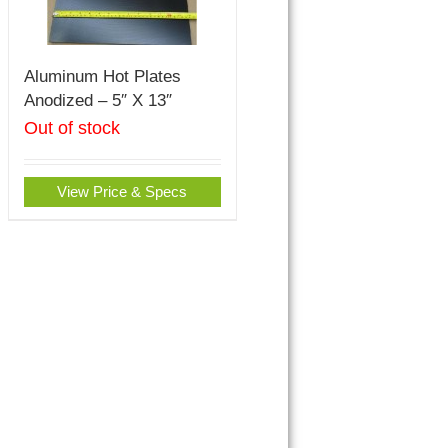
Aluminum Hot Plates
Anodized – 5″ X 13″
Out of stock
View Price & Specs