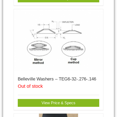
Belleville Washers – TEG6-32-.276-.146
Out of stock
View Price & Specs