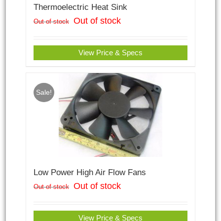
Thermoelectric Heat Sink
Out of stock
Out of stock
View Price & Specs
Sale!
Low Power High Air Flow Fans
Out of stock
Out of stock
View Price & Specs