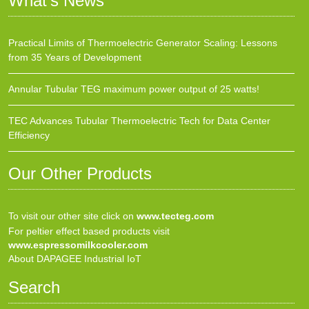
What’s News
Practical Limits of Thermoelectric Generator Scaling: Lessons
from 35 Years of Development
Annular Tubular TEG maximum power output of 25 watts!
TEC Advances Tubular Thermoelectric Tech for Data Center
Efficiency
Our Other Products
To visit our other site click on
www.tecteg.com
For peltier effect based products visit
www.espressomilkcooler.com
About DAPAGEE Industrial IoT
Search