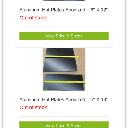
Aluminum Hot Plates Anodized – 6″ X 12″
Out of stock
View Price & Specs
Aluminum Hot Plates Anodized – 5″ X 13″
Out of stock
View Price & Specs