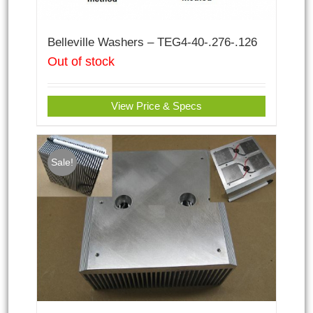
Belleville Washers – TEG4-40-.276-.126
Out of stock
View Price & Specs
Sale!