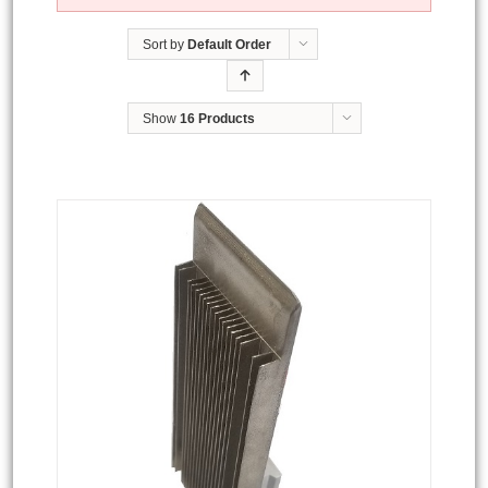
Sort by
Default Order
Show
16 Products