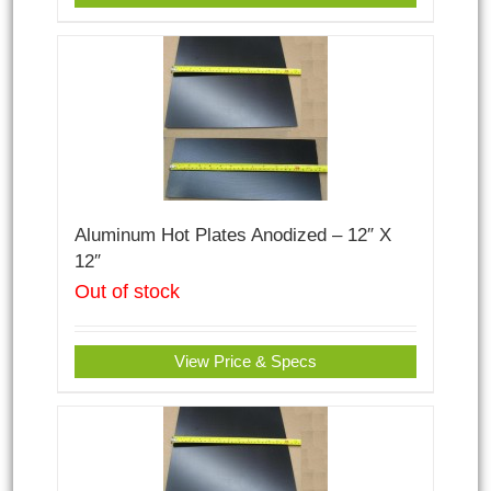
Aluminum Hot Plates Anodized – 12″ X
12″
Out of stock
View Price & Specs