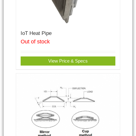
IoT Heat Pipe
Out of stock
View Price & Specs