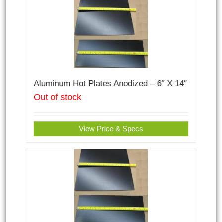
Aluminum Hot Plates Anodized – 6″ X 14″
Out of stock
View Price & Specs