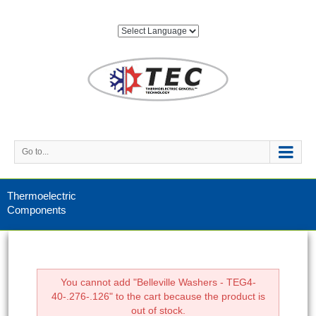
Go to...
Thermoelectric
Components
You cannot add "Belleville Washers - TEG4-
40-.276-.126" to the cart because the product is
out of stock.