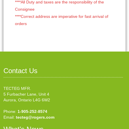
****All Duty and taxes are the responsibility of the
Consignee
****Correct address are imperative for fast arrival of
orders
Contact Us
TECTEG MFR.
5 Furbacher Lane, Unit 4
Aurora, Ontario L4G 6W2
Phone:
1-905-252-8574
Email:
tecteg@rogers.com