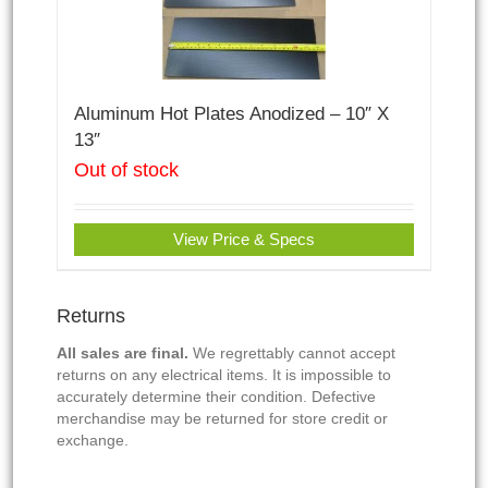
Aluminum Hot Plates Anodized – 10″ X
13″
Out of stock
View Price & Specs
Returns
All sales are final.
We regrettably cannot accept
returns on any electrical items. It is impossible to
accurately determine their condition. Defective
merchandise may be returned for store credit or
exchange.