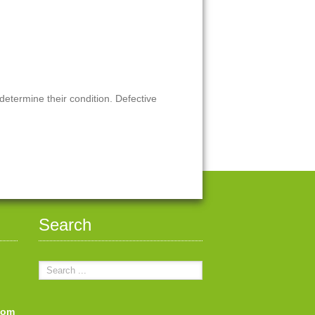
 determine their condition. Defective
Search
com