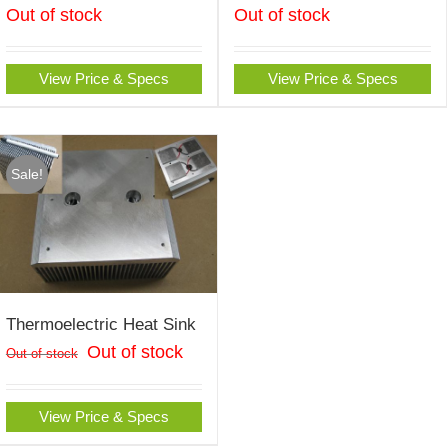
Out of stock
Out of stock
View Price & Specs
View Price & Specs
Sale!
Thermoelectric Heat Sink
Out of stock
Out of stock
View Price & Specs