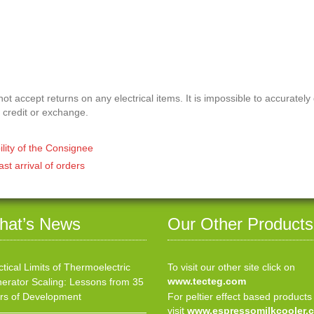
t accept returns on any electrical items. It is impossible to accurately
 credit or exchange.
ility of the Consignee
ast arrival of orders
hat’s News
Our Other Products
ctical Limits of Thermoelectric
To visit our other site click on
www.tecteg.com
erator Scaling: Lessons from 35
rs of Development
For peltier effect based products
visit
www.espressomilkcooler.