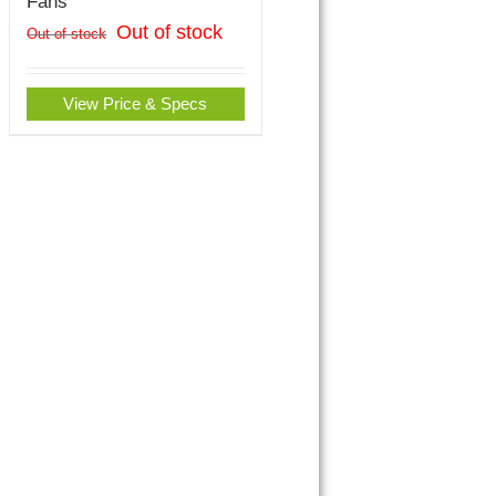
Fans
Out of stock
Out of stock
View Price & Specs