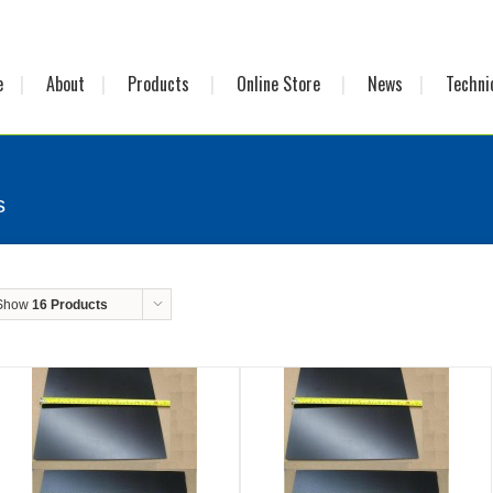
e
About
Products
Online Store
News
Techni
s
Show
16 Products