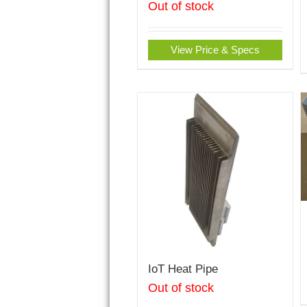
Out of stock
View Price & Specs
IoT Heat Pipe
Out of stock