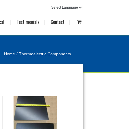
cal
Testimonials
Contact
Home
Thermoelectric Components