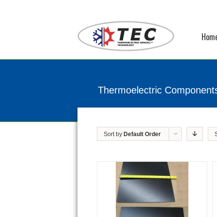
Hom
Thermoelectric Component
Sort by
Default Order