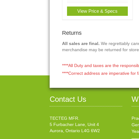
View Price & Specs
Returns
All sales are final.
We regrettably canno
merchandise may be returned for store
****All Duty and taxes are the responsib
****Correct address are imperative for f
Contact Us
W
TECTEG MFR.
Pra
5 Furbacher Lane, Unit 4
Gen
Aurora, Ontario L4G 6W2
Yea