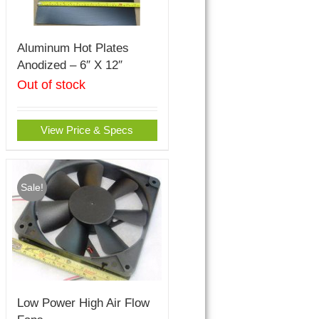
Aluminum Hot Plates
Anodized – 6″ X 12″
Out of stock
View Price & Specs
Sale!
Low Power High Air Flow