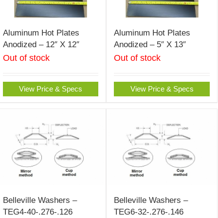
Aluminum Hot Plates
Aluminum Hot Plates
Anodized – 12″ X 12″
Anodized – 5″ X 13″
Out of stock
Out of stock
View Price & Specs
View Price & Specs
Belleville Washers –
Belleville Washers –
TEG4-40-.276-.126
TEG6-32-.276-.146