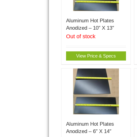
Aluminum Hot Plates
Anodized – 10″ X 13″
Out of stock
View Price & Specs
Aluminum Hot Plates
Anodized – 6″ X 14″