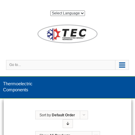
Go to...
Thermoelectric
Components
Sort by
Default Order