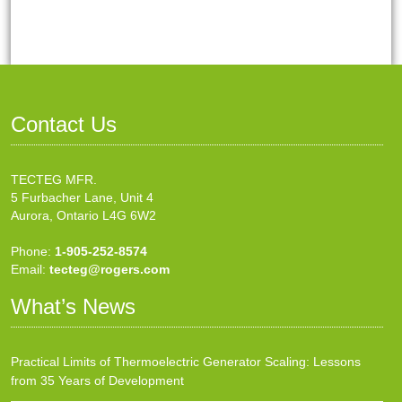
Contact Us
TECTEG MFR.
5 Furbacher Lane, Unit 4
Aurora, Ontario L4G 6W2
Phone:
1-905-252-8574
Email:
tecteg@rogers.com
What’s News
Practical Limits of Thermoelectric Generator Scaling: Lessons
from 35 Years of Development