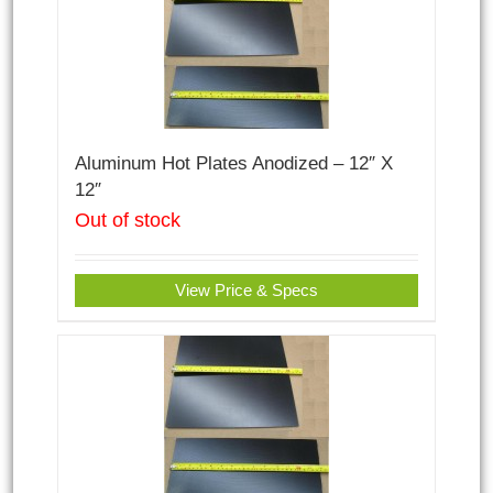
Aluminum Hot Plates Anodized – 12″ X
12″
Out of stock
View Price & Specs