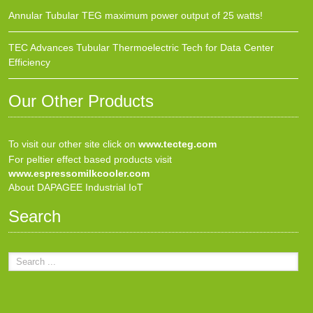
Annular Tubular TEG maximum power output of 25 watts!
TEC Advances Tubular Thermoelectric Tech for Data Center
Efficiency
Our Other Products
To visit our other site click on
www.tecteg.com
For peltier effect based products visit
www.espressomilkcooler.com
About DAPAGEE Industrial IoT
Search