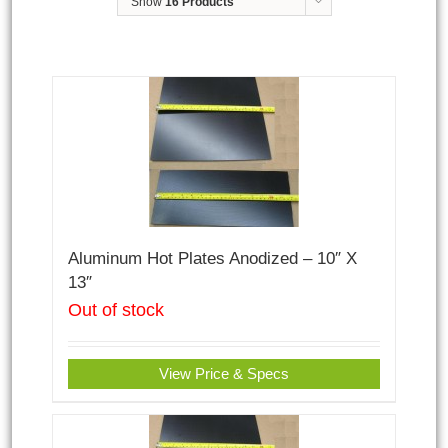
Show
16 Products
Aluminum Hot Plates Anodized – 10″ X
13″
Out of stock
View Price & Specs