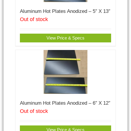
Aluminum Hot Plates Anodized – 5″ X 13″
Out of stock
View Price & Specs
Aluminum Hot Plates Anodized – 6″ X 12″
Out of stock
View Price & Specs