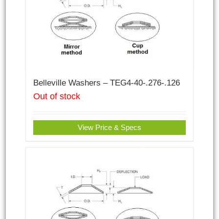
Belleville Washers – TEG4-40-.276-.126
Out of stock
View Price & Specs