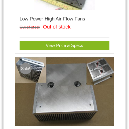
Low Power High Air Flow Fans
Out of stock
Out of stock
View Price & Specs
Sale!