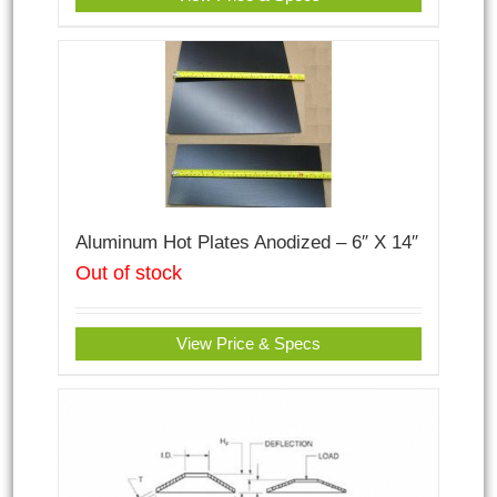
Aluminum Hot Plates Anodized – 6″ X 14″
Out of stock
View Price & Specs