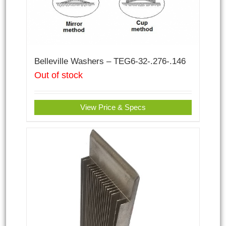
Belleville Washers – TEG6-32-.276-.146
Out of stock
View Price & Specs