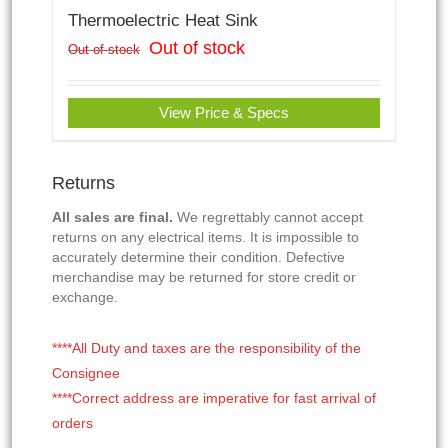
Thermoelectric Heat Sink
Out of stock
Out of stock
View Price & Specs
Returns
All sales are final.
We regrettably cannot accept
returns on any electrical items. It is impossible to
accurately determine their condition. Defective
merchandise may be returned for store credit or
exchange.
****All Duty and taxes are the responsibility of the
Consignee
****Correct address are imperative for fast arrival of
orders