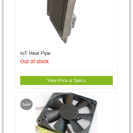
IoT Heat Pipe
Out of stock
View Price & Specs
Sale!