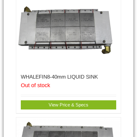
WHALEFIN8-40mm LIQUID SINK
Out of stock
View Price & Specs