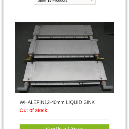
Show
16 Products
WHALEFIN12-40mm LIQUID SINK
Out of stock
View Price & Specs