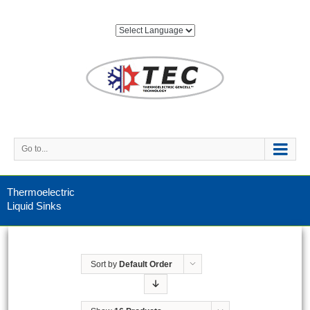
Go to...
Thermoelectric
Liquid Sinks
Sort by
Default Order