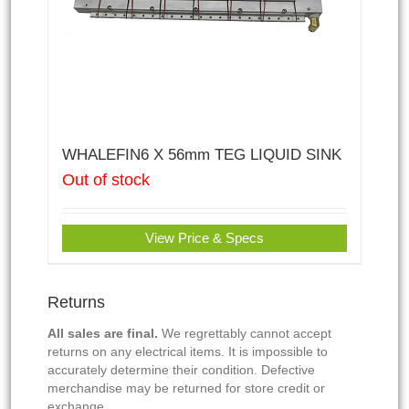
WHALEFIN6 X 56mm TEG LIQUID SINK
Out of stock
View Price & Specs
Returns
All sales are final.
We regrettably cannot accept
returns on any electrical items. It is impossible to
accurately determine their condition. Defective
merchandise may be returned for store credit or
exchange.