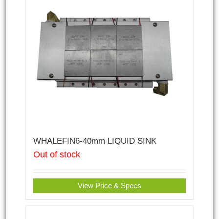
WHALEFIN6-40mm LIQUID SINK
Out of stock
View Price & Specs