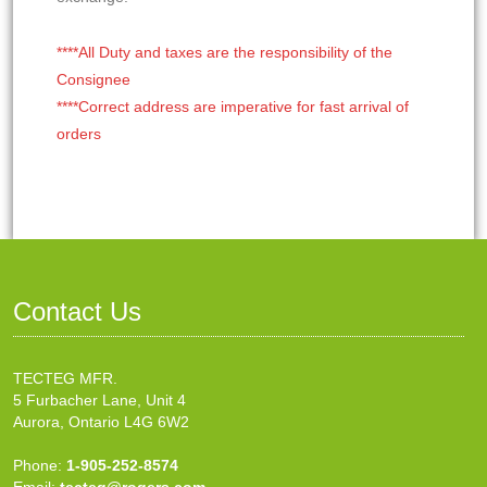
****All Duty and taxes are the responsibility of the
Consignee
****Correct address are imperative for fast arrival of
orders
Contact Us
TECTEG MFR.
5 Furbacher Lane, Unit 4
Aurora, Ontario L4G 6W2
Phone:
1-905-252-8574