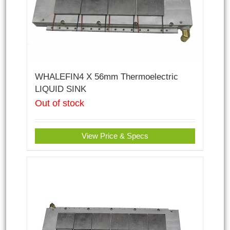
WHALEFIN4 X 56mm Thermoelectric
LIQUID SINK
Out of stock
View Price & Specs