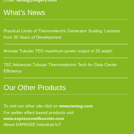
Email:
tecteg@rogers.com
What’s News
Practical Limits of Thermoelectric Generator Scaling: Lessons
from 35 Years of Development
Annular Tubular TEG maximum power output of 25 watts!
TEC Advances Tubular Thermoelectric Tech for Data Center
Efficiency
Our Other Products
To visit our other site click on
www.tecteg.com
For peltier effect based products visit
www.espressomilkcooler.com
About DAPAGEE Industrial IoT