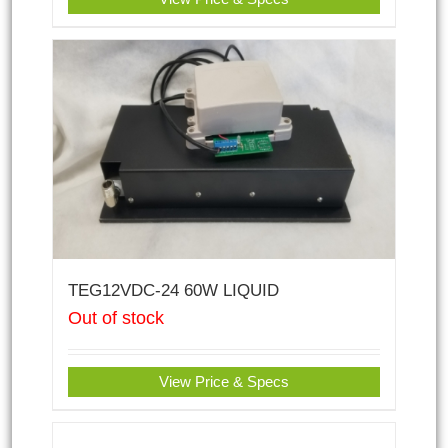
TEG12VDC-24 60W LIQUID
Out of stock
View Price & Specs