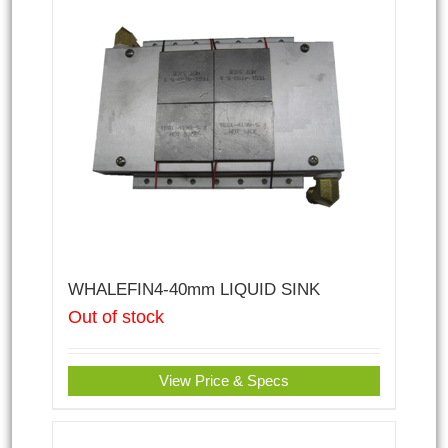
WHALEFIN4-40mm LIQUID SINK
Out of stock
View Price & Specs