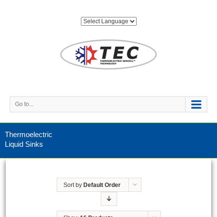
Go to...
Thermoelectric
Liquid Sinks
Sort by
Default Order