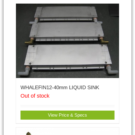
WHALEFIN12-40mm LIQUID SINK
Out of stock
View Price & Specs