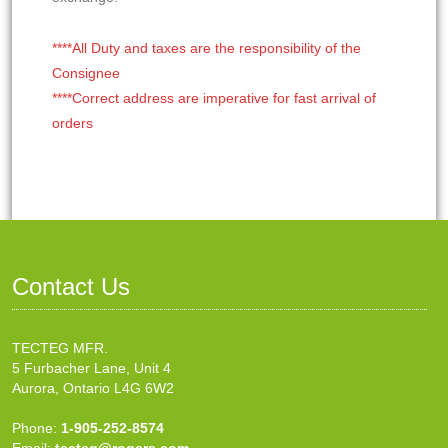
****All Duty and taxes are the responsibility of the
Consignee
****Correct address are imperative for fast arrival of
orders
Contact Us
TECTEG MFR.
5 Furbacher Lane, Unit 4
Aurora, Ontario L4G 6W2
Phone:
1-905-252-8574