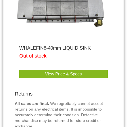
WHALEFIN8-40mm LIQUID SINK
Out of stock
View Price & Specs
Returns
All sales are final.
We regrettably cannot accept
returns on any electrical items. It is impossible to
accurately determine their condition. Defective
merchandise may be returned for store credit or
exchange.