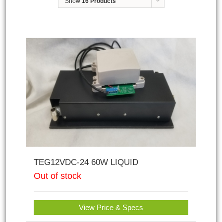
Show
16 Products
TEG12VDC-24 60W LIQUID
Out of stock
View Price & Specs