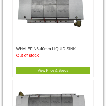
WHALEFIN6-40mm LIQUID SINK
Out of stock
View Price & Specs