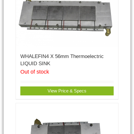
WHALEFIN4 X 56mm Thermoelectric
LIQUID SINK
Out of stock
View Price & Specs