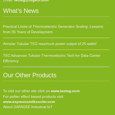
Email:
tecteg@rogers.com
What’s News
Practical Limits of Thermoelectric Generator Scaling: Lessons
from 35 Years of Development
Annular Tubular TEG maximum power output of 25 watts!
TEC Advances Tubular Thermoelectric Tech for Data Center
Efficiency
Our Other Products
To visit our other site click on
www.tecteg.com
For peltier effect based products visit
www.espressomilkcooler.com
About DAPAGEE Industrial IoT