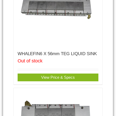
WHALEFIN6 X 56mm TEG LIQUID SINK
Out of stock
View Price & Specs