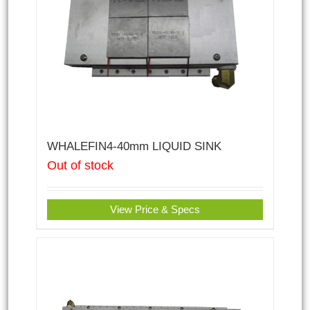
WHALEFIN4-40mm LIQUID SINK
Out of stock
View Price & Specs