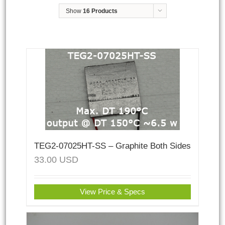
Show
16 Products
TEG2-07025HT-SS – Graphite Both Sides
33.00
USD
View Price & Specs