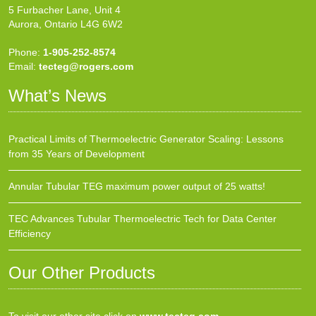
5 Furbacher Lane, Unit 4
Aurora, Ontario L4G 6W2
Phone:
1-905-252-8574
Email:
tecteg@rogers.com
What’s News
Practical Limits of Thermoelectric Generator Scaling: Lessons
from 35 Years of Development
Annular Tubular TEG maximum power output of 25 watts!
TEC Advances Tubular Thermoelectric Tech for Data Center
Efficiency
Our Other Products
To visit our other site click on
www.tecteg.com