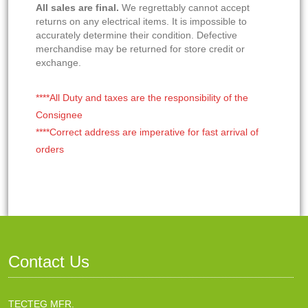
All sales are final.
We regrettably cannot accept
returns on any electrical items. It is impossible to
accurately determine their condition. Defective
merchandise may be returned for store credit or
exchange.
****All Duty and taxes are the responsibility of the
Consignee
****Correct address are imperative for fast arrival of
orders
Contact Us
TECTEG MFR.