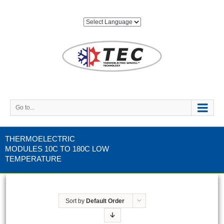
Go to...
THERMOELECTRIC
MODULES 10C TO 180C LOW
TEMPERATURE
Sort by
Default Order