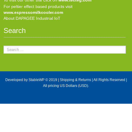
For peltier effect based products visit
www.espressomilkcooler.com
About DAPAGEE Industrial IoT
Search
Developed by
StableWP
© 2019 |
Shipping & Returns
| All Rights Reserved |
All pricing US Dollars (USD).
X Close