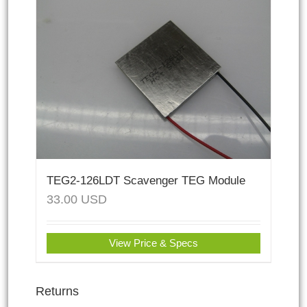
TEG2-126LDT Scavenger TEG Module
33.00
USD
View Price & Specs
Returns