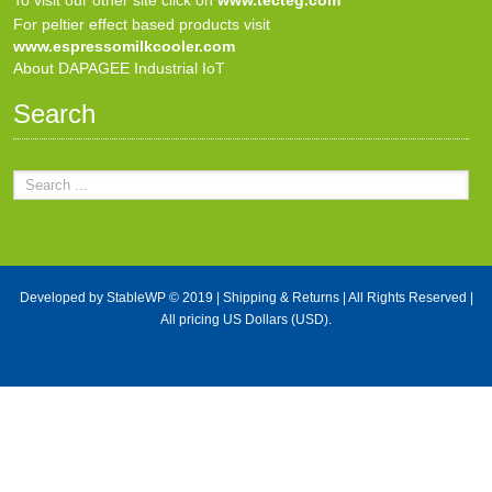
For peltier effect based products visit
www.espressomilkcooler.com
About DAPAGEE Industrial IoT
Search
Developed by
StableWP
© 2019 |
Shipping & Returns
| All Rights Reserved |
All pricing US Dollars (USD).
X Close