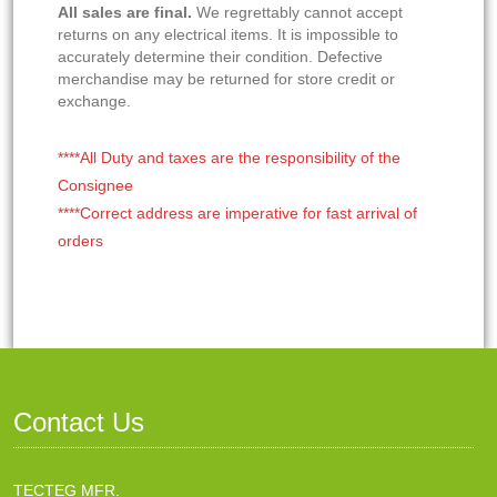
All sales are final.
We regrettably cannot accept
returns on any electrical items. It is impossible to
accurately determine their condition. Defective
merchandise may be returned for store credit or
exchange.
****All Duty and taxes are the responsibility of the
Consignee
****Correct address are imperative for fast arrival of
orders
Contact Us
TECTEG MFR.