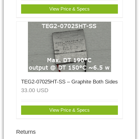
View Price & Specs
TEG2-07025HT-SS – Graphite Both Sides
33.00
USD
View Price & Specs
Returns