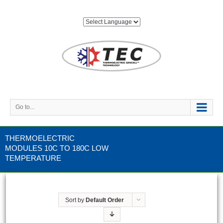
Go to...
THERMOELECTRIC
MODULES 10C TO 180C LOW
TEMPERATURE
Sort by
Default Order