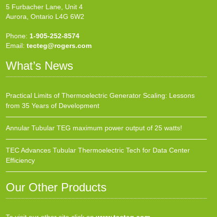
5 Furbacher Lane, Unit 4
Aurora, Ontario L4G 6W2
Phone:
1-905-252-8574
Email:
tecteg@rogers.com
What’s News
Practical Limits of Thermoelectric Generator Scaling: Lessons
from 35 Years of Development
Annular Tubular TEG maximum power output of 25 watts!
TEC Advances Tubular Thermoelectric Tech for Data Center
Efficiency
Our Other Products
To visit our other site click on
www.tecteg.com