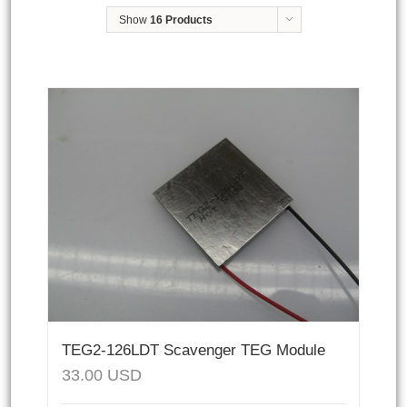
Show
16 Products
TEG2-126LDT Scavenger TEG Module
33.00
USD