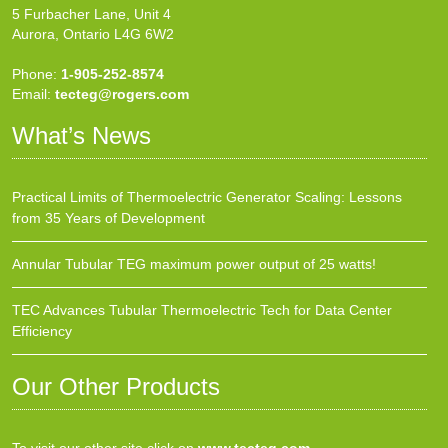
5 Furbacher Lane, Unit 4
Aurora, Ontario L4G 6W2
Phone:
1-905-252-8574
Email:
tecteg@rogers.com
What’s News
Practical Limits of Thermoelectric Generator Scaling: Lessons
from 35 Years of Development
Annular Tubular TEG maximum power output of 25 watts!
TEC Advances Tubular Thermoelectric Tech for Data Center
Efficiency
Our Other Products
To visit our other site click on
www.tecteg.com