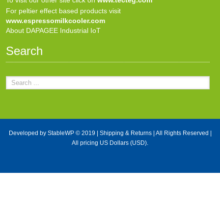
For peltier effect based products visit
www.espressomilkcooler.com
About DAPAGEE Industrial IoT
Search
Developed by
StableWP
© 2019 |
Shipping & Returns
| All Rights Reserved |
All pricing US Dollars (USD).
X Close