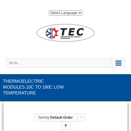
Go to...
THERMOELECTRIC
MODULES 10C TO 180C LOW
TEMPERATURE
Sort by
Default Order