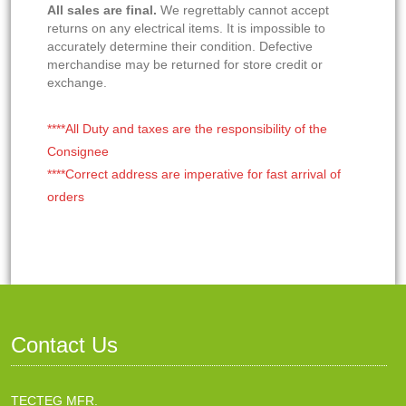
All sales are final.
We regrettably cannot accept
returns on any electrical items. It is impossible to
accurately determine their condition. Defective
merchandise may be returned for store credit or
exchange.
****All Duty and taxes are the responsibility of the
Consignee
****Correct address are imperative for fast arrival of
orders
Contact Us
TECTEG MFR.