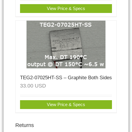
View Price & Specs
TEG2-07025HT-SS – Graphite Both Sides
33.00
USD
View Price & Specs
Returns