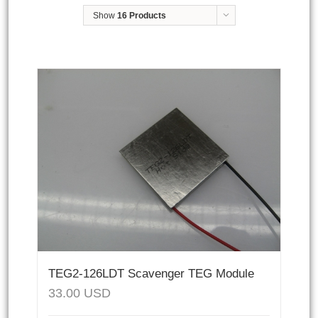
Show
16 Products
TEG2-126LDT Scavenger TEG Module
33.00
USD