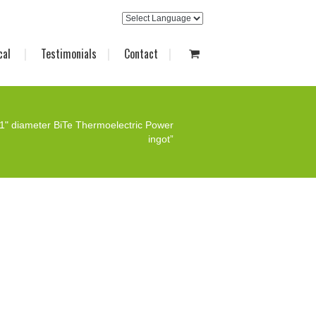
cal
Testimonials
Contact
1" diameter BiTe Thermoelectric Power
ingot”