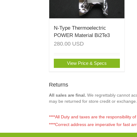
N-Type Thermoelectric
POWER Material Bi2Te3
280.00
USD
View Price & Specs
Returns
All sales are final.
We regrettably cannot acce
may be returned for store credit or exchange.
****All Duty and taxes are the responsibility 
****Correct address are imperative for fast arr