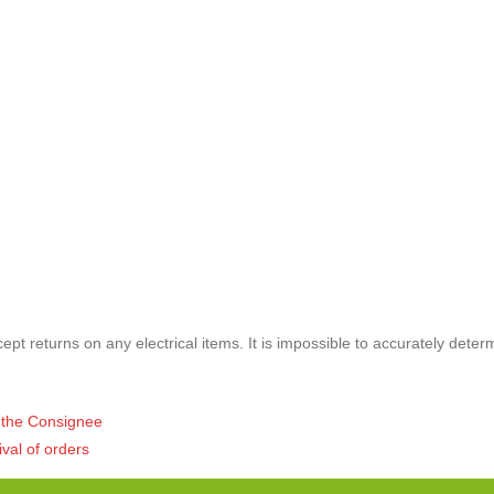
pt returns on any electrical items. It is impossible to accurately deter
of the Consignee
ival of orders