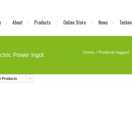
e
About
Products
Online Store
News
Techni
Home
Products tagged “
ctric Power ingot
6 Products