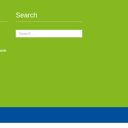
Search
com