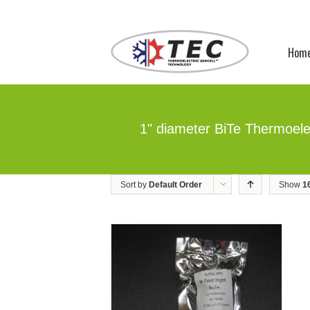
Hom
1" diameter BiTe Thermoele
Sort by
Default Order
Show
1