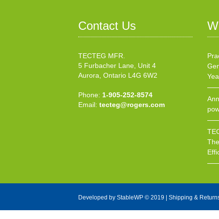
Contact Us
W
TECTEG MFR.
Pra
5 Furbacher Lane, Unit 4
Gen
Aurora, Ontario L4G 6W2
Yea
Phone:
1-905-252-8574
Ann
Email:
tecteg@rogers.com
pow
TEC
The
Effi
Developed by
StableWP
© 2019 |
Shipping & Return
X Close