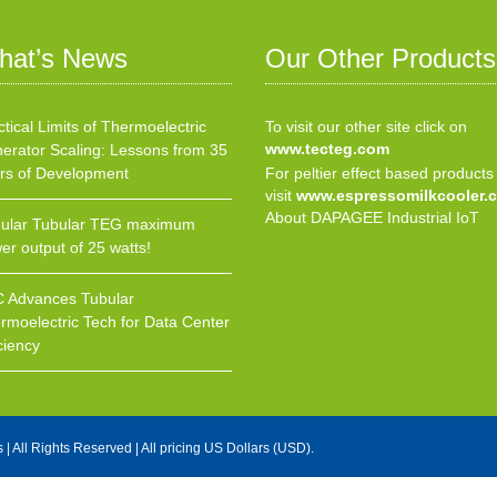
hat’s News
Our Other Products
ctical Limits of Thermoelectric
To visit our other site click on
www.tecteg.com
erator Scaling: Lessons from 35
rs of Development
For peltier effect based products
visit
www.espressomilkcooler.
About DAPAGEE Industrial IoT
ular Tubular TEG maximum
er output of 25 watts!
 Advances Tubular
rmoelectric Tech for Data Center
ciency
s
| All Rights Reserved | All pricing US Dollars (USD).