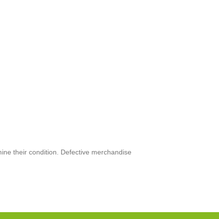
mine their condition. Defective merchandise