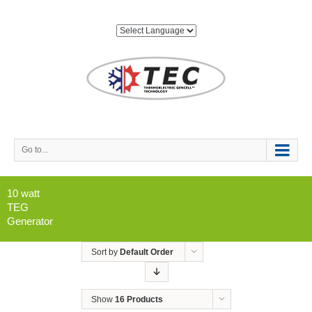
Go to...
10 watt
TEG
Generator
Sort by
Default Order
Show
16 Products