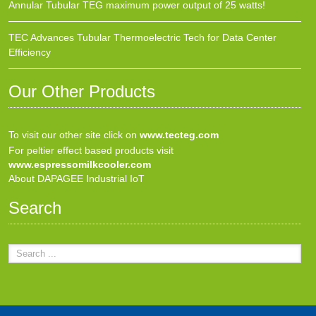
Annular Tubular TEG maximum power output of 25 watts!
TEC Advances Tubular Thermoelectric Tech for Data Center
Efficiency
Our Other Products
To visit our other site click on
www.tecteg.com
For peltier effect based products visit
www.espressomilkcooler.com
About DAPAGEE Industrial IoT
Search