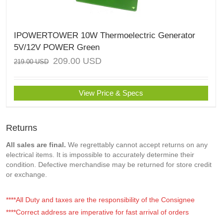
IPOWERTOWER 10W Thermoelectric Generator
5V/12V POWER Green
209.00
USD
219.00
USD
View Price & Specs
Returns
All sales are final.
We regrettably cannot accept returns on any
electrical items. It is impossible to accurately determine their
condition. Defective merchandise may be returned for store credit
or exchange.
****All Duty and taxes are the responsibility of the Consignee
****Correct address are imperative for fast arrival of orders