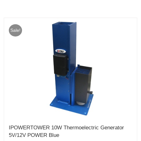
Sale!
IPOWERTOWER 10W Thermoelectric Generator
5V/12V POWER Blue