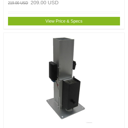
209.00
USD
219.00
USD
View Price & Specs