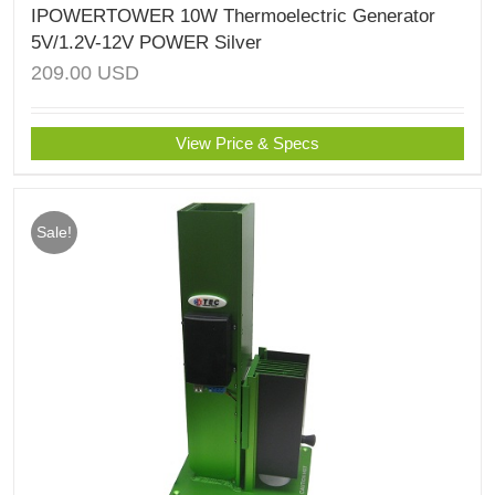
IPOWERTOWER 10W Thermoelectric Generator
5V/1.2V-12V POWER Silver
209.00
USD
View Price & Specs
Sale!