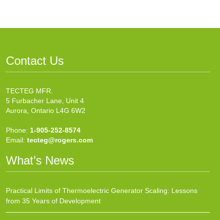
Contact Us
TECTEG MFR.
5 Furbacher Lane, Unit 4
Aurora, Ontario L4G 6W2
Phone:
1-905-252-8574
Email:
tecteg@rogers.com
What’s News
Practical Limits of Thermoelectric Generator Scaling: Lessons
from 35 Years of Development