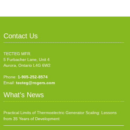
Contact Us
TECTEG MFR.
5 Furbacher Lane, Unit 4
Aurora, Ontario L4G 6W2
Phone:
1-905-252-8574
Email:
tecteg@rogers.com
What’s News
Practical Limits of Thermoelectric Generator Scaling: Lessons
from 35 Years of Development