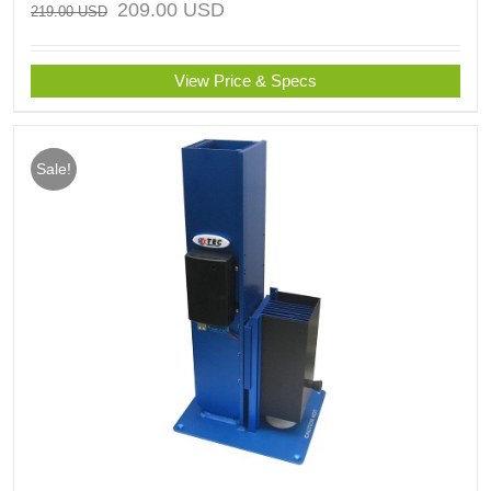
209.00
USD
219.00
USD
View Price & Specs
Sale!