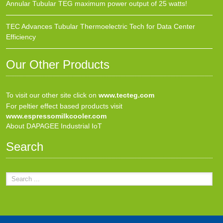
Annular Tubular TEG maximum power output of 25 watts!
TEC Advances Tubular Thermoelectric Tech for Data Center
Efficiency
Our Other Products
To visit our other site click on
www.tecteg.com
For peltier effect based products visit
www.espressomilkcooler.com
About DAPAGEE Industrial IoT
Search