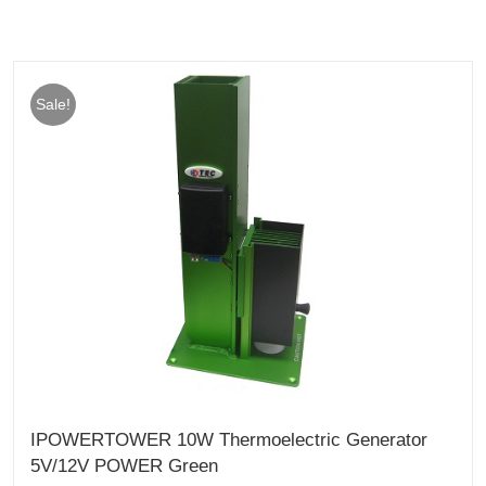
Sale!
IPOWERTOWER 10W Thermoelectric Generator
5V/12V POWER Green