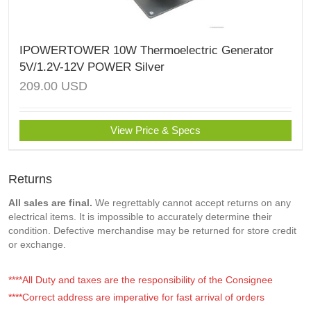
IPOWERTOWER 10W Thermoelectric Generator
5V/1.2V-12V POWER Silver
209.00
USD
View Price & Specs
Returns
All sales are final.
We regrettably cannot accept returns on any
electrical items. It is impossible to accurately determine their
condition. Defective merchandise may be returned for store credit
or exchange.
****All Duty and taxes are the responsibility of the Consignee
****Correct address are imperative for fast arrival of orders