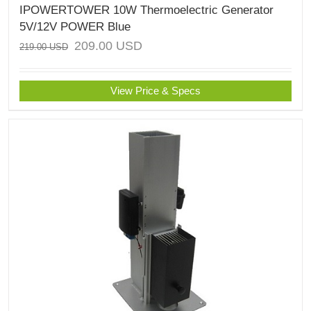
IPOWERTOWER 10W Thermoelectric Generator
5V/12V POWER Blue
209.00
USD
219.00
USD
View Price & Specs