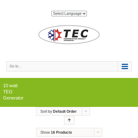
Go to...
10 watt
TEG
Generator
Sort by
Default Order
Show
16 Products