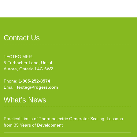
Contact Us
TECTEG MFR.
5 Furbacher Lane, Unit 4
Aurora, Ontario L4G 6W2
Phone:
1-905-252-8574
Email:
tecteg@rogers.com
What’s News
Practical Limits of Thermoelectric Generator Scaling: Lessons
from 35 Years of Development