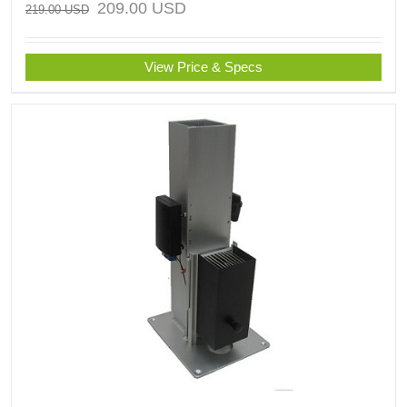
209.00
USD
219.00
USD
View Price & Specs