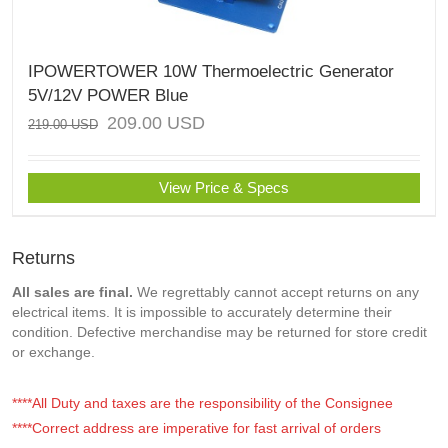
IPOWERTOWER 10W Thermoelectric Generator
5V/12V POWER Blue
209.00
USD
219.00
USD
View Price & Specs
Returns
All sales are final.
We regrettably cannot accept returns on any
electrical items. It is impossible to accurately determine their
condition. Defective merchandise may be returned for store credit
or exchange.
****All Duty and taxes are the responsibility of the Consignee
****Correct address are imperative for fast arrival of orders