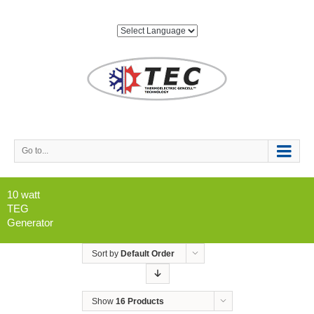
Go to...
10 watt
TEG
Generator
Sort by
Default Order
Show
16 Products