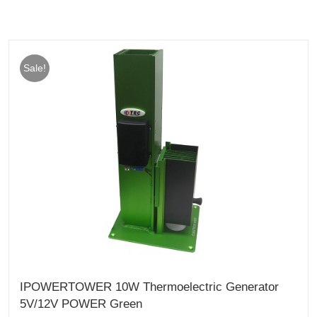
Sale!
IPOWERTOWER 10W Thermoelectric Generator
5V/12V POWER Green