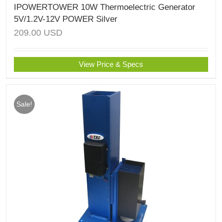
IPOWERTOWER 10W Thermoelectric Generator
5V/1.2V-12V POWER Silver
209.00
USD
View Price & Specs
Sale!