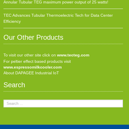
Annular Tubular TEG maximum power output of 25 watts!
TEC Advances Tubular Thermoelectric Tech for Data Center
Efficiency
Our Other Products
To visit our other site click on
www.tecteg.com
For peltier effect based products visit
www.espressomilkcooler.com
About DAPAGEE Industrial IoT
Search