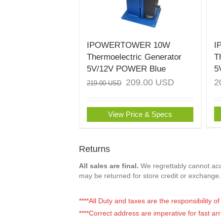
IPOWERTOWER 10W
I
Thermoelectric Generator
T
5V/12V POWER Blue
5
209.00
USD
2
219.00
USD
View Price & Specs
Returns
All sales are final.
We regrettably cannot acce
may be returned for store credit or exchange.
****All Duty and taxes are the responsibility 
****Correct address are imperative for fast arr