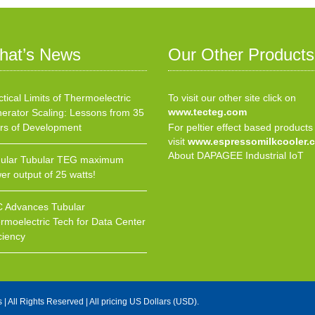
hat’s News
Our Other Products
ctical Limits of Thermoelectric
To visit our other site click on
www.tecteg.com
erator Scaling: Lessons from 35
rs of Development
For peltier effect based products
visit
www.espressomilkcooler.
About DAPAGEE Industrial IoT
ular Tubular TEG maximum
er output of 25 watts!
 Advances Tubular
rmoelectric Tech for Data Center
ciency
s
| All Rights Reserved | All pricing US Dollars (USD).