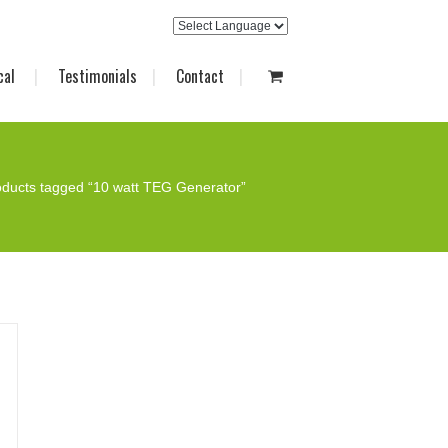
cal
Testimonials
Contact
oducts tagged “10 watt TEG Generator”