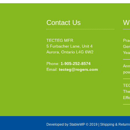
Contact Us
W
TECTEG MFR.
Pra
5 Furbacher Lane, Unit 4
Gen
Aurora, Ontario L4G 6W2
Yea
Phone:
1-905-252-8574
Ann
Email:
tecteg@rogers.com
pow
TEC
The
Effi
Developed by
StableWP
© 2019 |
Shipping & Return