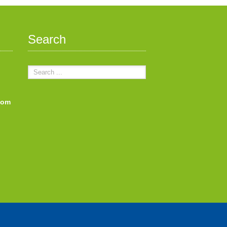
Search
com