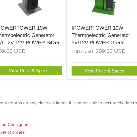
POWERTOWER 10W
IPOWERTOWER 10W
hermoelectric Generator
Thermoelectric Generator
V/1.2V-12V POWER Silver
5V/12V POWER Green
09.00
USD
209.00
USD
219.00
USD
View Price & Specs
View Price & Specs
pt returns on any electrical items. It is impossible to accurately deter
of the Consignee
ival of orders