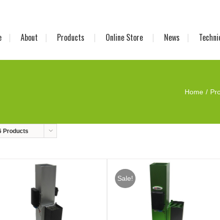
e
About
Products
Online Store
News
Techni
Home
Pr
6 Products
Sale!