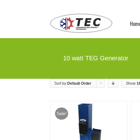
Hom
10 watt TEG Generator
Sort by
Default Order
Show
1
Sale!