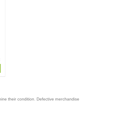
mine their condition. Defective merchandise