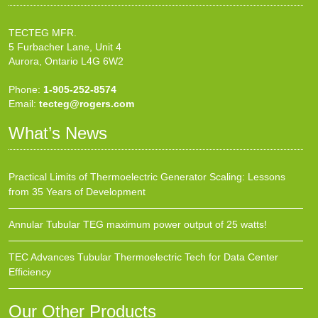
TECTEG MFR.
5 Furbacher Lane, Unit 4
Aurora, Ontario L4G 6W2
Phone:
1-905-252-8574
Email:
tecteg@rogers.com
What’s News
Practical Limits of Thermoelectric Generator Scaling: Lessons
from 35 Years of Development
Annular Tubular TEG maximum power output of 25 watts!
TEC Advances Tubular Thermoelectric Tech for Data Center
Efficiency
Our Other Products