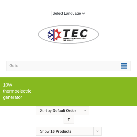
Go to...
10W
thermoelectric
generator
Sort by
Default Order
Show
16 Products