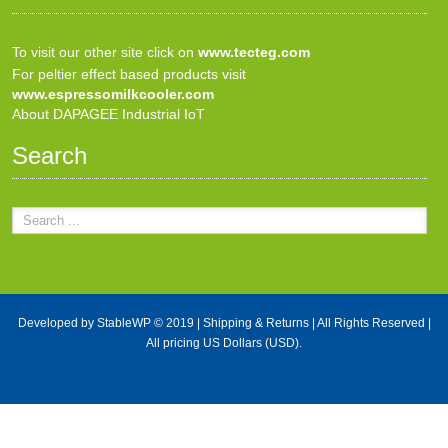
To visit our other site click on
www.tecteg.com
For peltier effect based products visit
www.espressomilkcooler.com
About DAPAGEE Industrial IoT
Search
Developed by
StableWP
© 2019 |
Shipping & Returns
| All Rights Reserved |
All pricing US Dollars (USD).
X Close