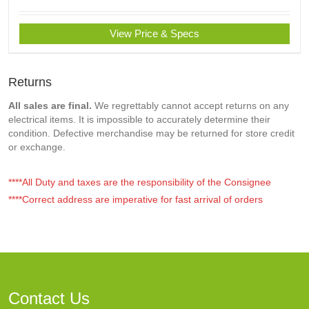
View Price & Specs
Returns
All sales are final.
We regrettably cannot accept returns on any
electrical items. It is impossible to accurately determine their
condition. Defective merchandise may be returned for store credit
or exchange.
****All Duty and taxes are the responsibility of the Consignee
****Correct address are imperative for fast arrival of orders
Contact Us