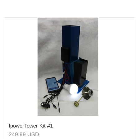
IpowerTower Kit #1
249.99
USD