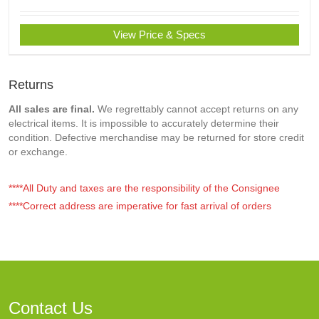
View Price & Specs
Returns
All sales are final.
We regrettably cannot accept returns on any
electrical items. It is impossible to accurately determine their
condition. Defective merchandise may be returned for store credit
or exchange.
****All Duty and taxes are the responsibility of the Consignee
****Correct address are imperative for fast arrival of orders
Contact Us