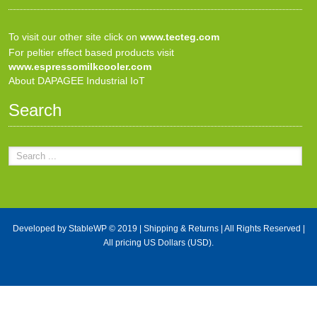
To visit our other site click on
www.tecteg.com
For peltier effect based products visit
www.espressomilkcooler.com
About DAPAGEE Industrial IoT
Search
Developed by
StableWP
© 2019 |
Shipping & Returns
| All Rights Reserved |
All pricing US Dollars (USD).
X Close