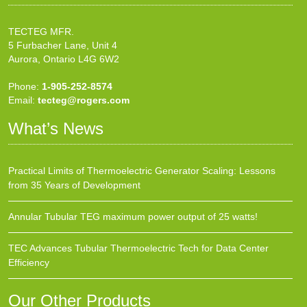
TECTEG MFR.
5 Furbacher Lane, Unit 4
Aurora, Ontario L4G 6W2
Phone:
1-905-252-8574
Email:
tecteg@rogers.com
What’s News
Practical Limits of Thermoelectric Generator Scaling: Lessons
from 35 Years of Development
Annular Tubular TEG maximum power output of 25 watts!
TEC Advances Tubular Thermoelectric Tech for Data Center
Efficiency
Our Other Products