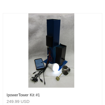
IpowerTower Kit #1
249.99
USD