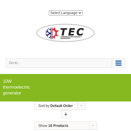
Go to...
10W
thermoelectric
generator
Sort by
Default Order
Show
16 Products