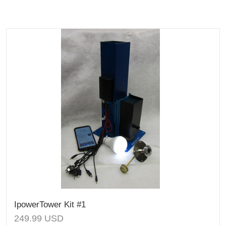
IpowerTower Kit #1
249.99
USD