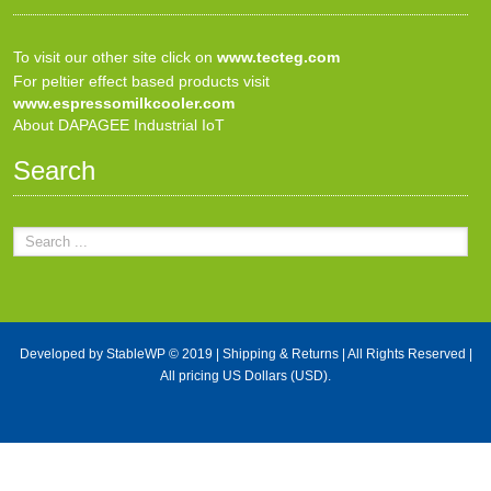
To visit our other site click on
www.tecteg.com
For peltier effect based products visit
www.espressomilkcooler.com
About DAPAGEE Industrial IoT
Search
Developed by
StableWP
© 2019 |
Shipping & Returns
| All Rights Reserved |
All pricing US Dollars (USD).
X Close