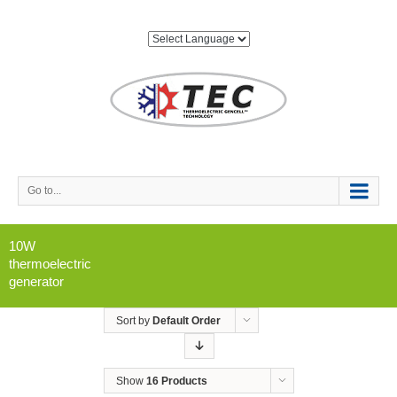
Go to...
10W
thermoelectric
generator
Sort by
Default Order
Show
16 Products