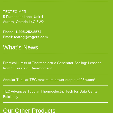
TECTEG MFR.
5 Furbacher Lane, Unit 4
Aurora, Ontario L4G 6W2
Phone:
1-905-252-8574
Email:
tecteg@rogers.com
What’s News
Practical Limits of Thermoelectric Generator Scaling: Lessons
from 35 Years of Development
Annular Tubular TEG maximum power output of 25 watts!
TEC Advances Tubular Thermoelectric Tech for Data Center
Efficiency
Our Other Products