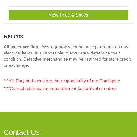
View Price & Specs
Returns
All sales are final.
We regrettably cannot accept returns on any
electrical items. It is impossible to accurately determine their
condition. Defective merchandise may be returned for store credit
or exchange.
****All Duty and taxes are the responsibility of the Consignee
****Correct address are imperative for fast arrival of orders
Contact Us