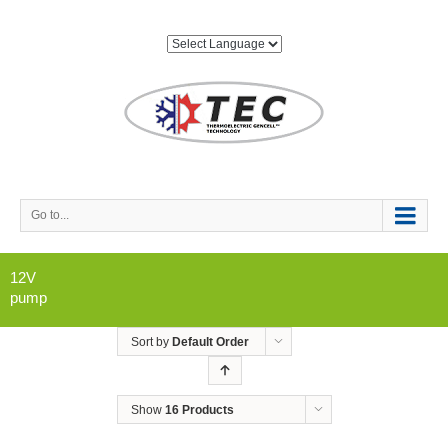
Go to...
12V
pump
Sort by
Default Order
Show
16 Products