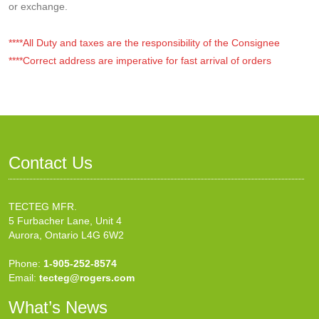
or exchange.
****All Duty and taxes are the responsibility of the Consignee
****Correct address are imperative for fast arrival of orders
Contact Us
TECTEG MFR.
5 Furbacher Lane, Unit 4
Aurora, Ontario L4G 6W2
Phone:
1-905-252-8574
Email:
tecteg@rogers.com
What’s News