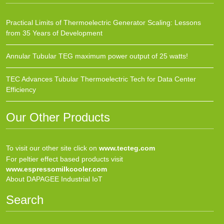
Practical Limits of Thermoelectric Generator Scaling: Lessons
from 35 Years of Development
Annular Tubular TEG maximum power output of 25 watts!
TEC Advances Tubular Thermoelectric Tech for Data Center
Efficiency
Our Other Products
To visit our other site click on
www.tecteg.com
For peltier effect based products visit
www.espressomilkcooler.com
About DAPAGEE Industrial IoT
Search