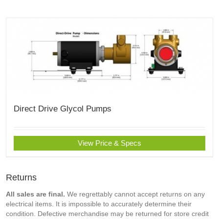
Direct Drive Glycol Pumps
View Price & Specs
Returns
All sales are final.
We regrettably cannot accept returns on any
electrical items. It is impossible to accurately determine their
condition. Defective merchandise may be returned for store credit