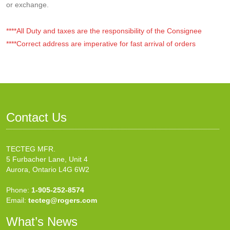
or exchange.
****All Duty and taxes are the responsibility of the Consignee
****Correct address are imperative for fast arrival of orders
Contact Us
TECTEG MFR.
5 Furbacher Lane, Unit 4
Aurora, Ontario L4G 6W2
Phone:
1-905-252-8574
Email:
tecteg@rogers.com
What’s News