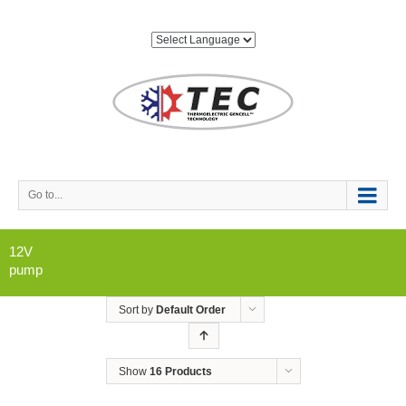
Go to...
12V
pump
Sort by
Default Order
Show
16 Products