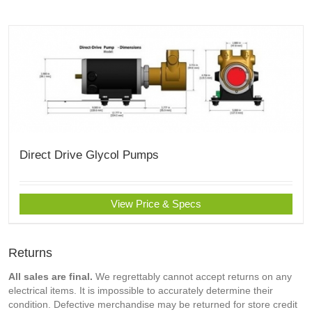
Direct Drive Glycol Pumps
View Price & Specs
Returns
All sales are final.
We regrettably cannot accept returns on any
electrical items. It is impossible to accurately determine their
condition. Defective merchandise may be returned for store credit