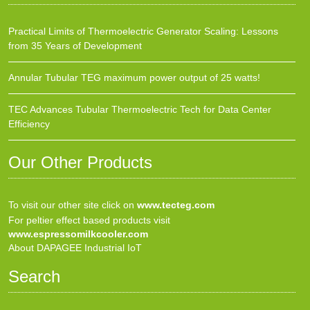
Practical Limits of Thermoelectric Generator Scaling: Lessons
from 35 Years of Development
Annular Tubular TEG maximum power output of 25 watts!
TEC Advances Tubular Thermoelectric Tech for Data Center
Efficiency
Our Other Products
To visit our other site click on
www.tecteg.com
For peltier effect based products visit
www.espressomilkcooler.com
About DAPAGEE Industrial IoT
Search