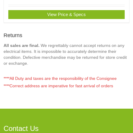
View Price & Specs
Returns
All sales are final.
We regrettably cannot accept returns on any
electrical items. It is impossible to accurately determine their
condition. Defective merchandise may be returned for store credit
or exchange.
****All Duty and taxes are the responsibility of the Consignee
****Correct address are imperative for fast arrival of orders
Contact Us