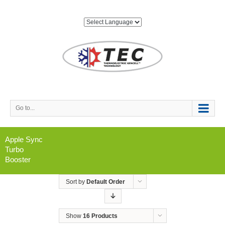
Go to...
Apple Sync
Turbo
Booster
Sort by
Default Order
Show
16 Products