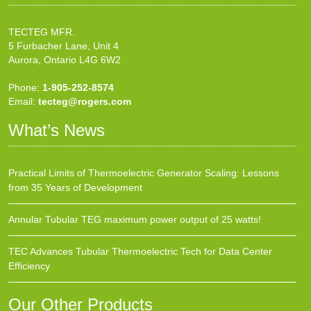
TECTEG MFR.
5 Furbacher Lane, Unit 4
Aurora, Ontario L4G 6W2
Phone:
1-905-252-8574
Email:
tecteg@rogers.com
What’s News
Practical Limits of Thermoelectric Generator Scaling: Lessons
from 35 Years of Development
Annular Tubular TEG maximum power output of 25 watts!
TEC Advances Tubular Thermoelectric Tech for Data Center
Efficiency
Our Other Products