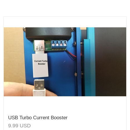
USB Turbo Current Booster
9.99
USD