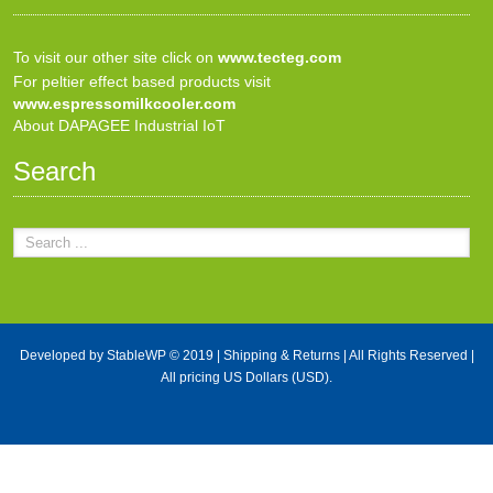
To visit our other site click on
www.tecteg.com
For peltier effect based products visit
www.espressomilkcooler.com
About DAPAGEE Industrial IoT
Search
Developed by
StableWP
© 2019 |
Shipping & Returns
| All Rights Reserved |
All pricing US Dollars (USD).
X Close