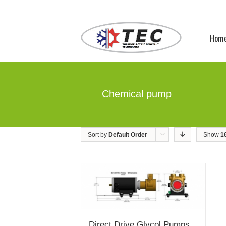
Hom
Chemical pump
Sort by
Default Order
Show
1
Direct Drive Glycol Pumps