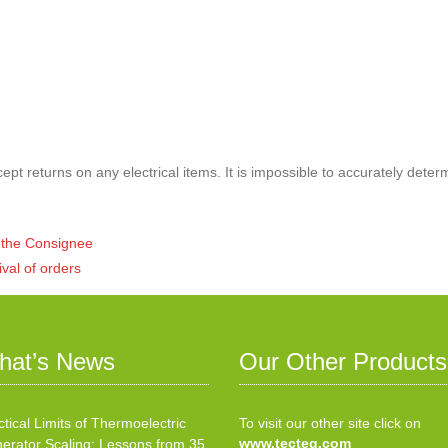
pt returns on any electrical items. It is impossible to accurately deter
of the Consignee
ival of orders
hat’s News
Our Other Products
ctical Limits of Thermoelectric
To visit our other site click on
www.tecteg.com
erator Scaling: Lessons from 35