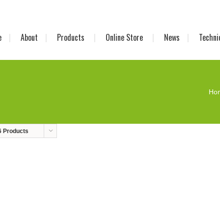
e
About
Products
Online Store
News
Techni
Ho
6 Products