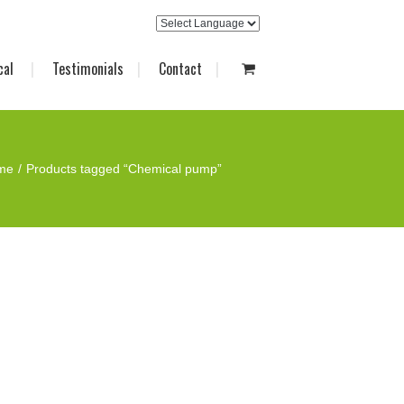
cal
Testimonials
Contact
me
Products tagged “Chemical pump”