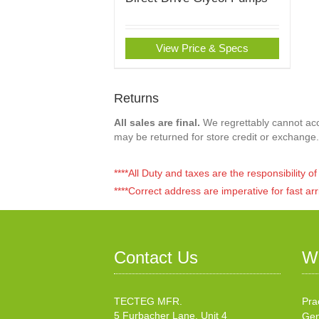
View Price & Specs
Returns
All sales are final.
We regrettably cannot acce
may be returned for store credit or exchange.
****All Duty and taxes are the responsibility 
****Correct address are imperative for fast arr
Contact Us
W
TECTEG MFR.
Pra
5 Furbacher Lane, Unit 4
Gen