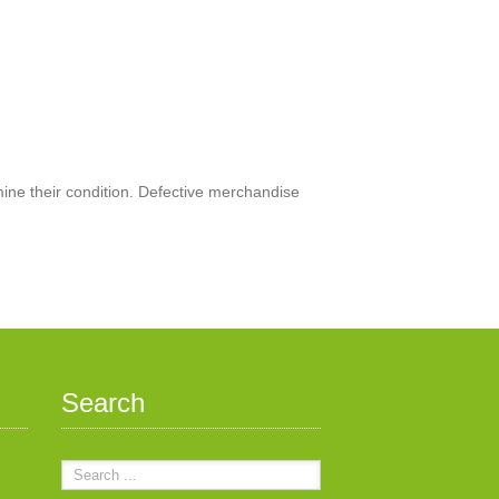
mine their condition. Defective merchandise
Search