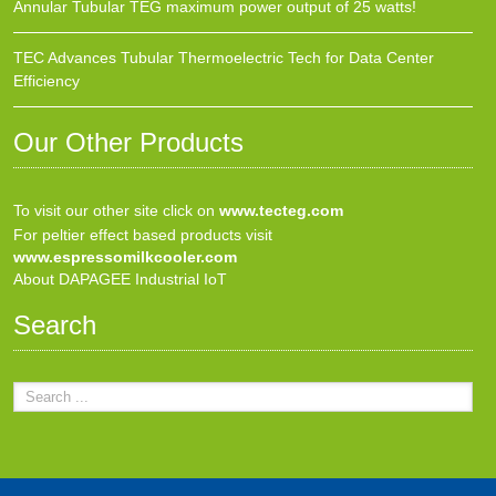
Annular Tubular TEG maximum power output of 25 watts!
TEC Advances Tubular Thermoelectric Tech for Data Center
Efficiency
Our Other Products
To visit our other site click on
www.tecteg.com
For peltier effect based products visit
www.espressomilkcooler.com
About DAPAGEE Industrial IoT
Search