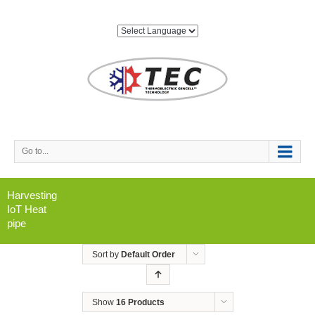
Go to...
Harvesting
IoT Heat
pipe
Sort by
Default Order
Show
16 Products