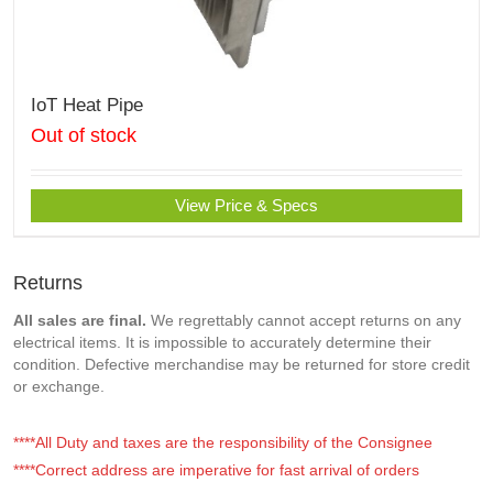
IoT Heat Pipe
Out of stock
View Price & Specs
Returns
All sales are final.
We regrettably cannot accept returns on any
electrical items. It is impossible to accurately determine their
condition. Defective merchandise may be returned for store credit
or exchange.
****All Duty and taxes are the responsibility of the Consignee
****Correct address are imperative for fast arrival of orders