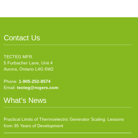
Contact Us
TECTEG MFR.
5 Furbacher Lane, Unit 4
Aurora, Ontario L4G 6W2
Phone:
1-905-252-8574
Email:
tecteg@rogers.com
What’s News
Practical Limits of Thermoelectric Generator Scaling: Lessons
from 35 Years of Development