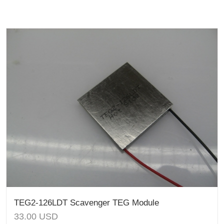
TEG2-126LDT Scavenger TEG Module
33.00
USD