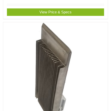
View Price & Specs